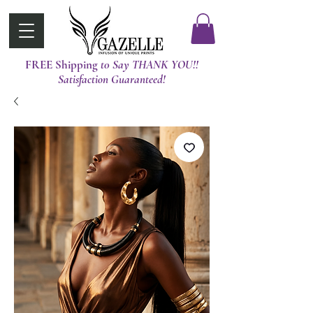
FREE Shipping
t0 Say THANK YOU!!
Satisfaction Guaranteed!