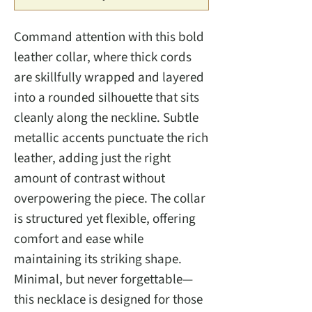
Command attention with this bold
leather collar, where thick cords
are skillfully wrapped and layered
into a rounded silhouette that sits
cleanly along the neckline. Subtle
metallic accents punctuate the rich
leather, adding just the right
amount of contrast without
overpowering the piece. The collar
is structured yet flexible, offering
comfort and ease while
maintaining its striking shape.
Minimal, but never forgettable—
this necklace is designed for those