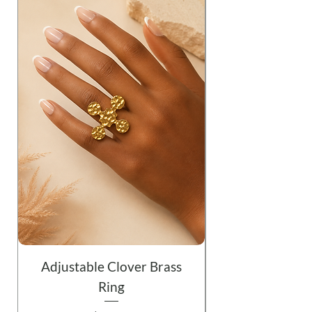
Adjustable Clover Brass
Ring