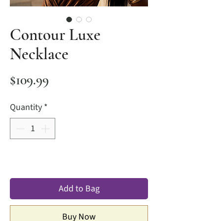
Contour Luxe
Necklace
Price
$109.99
Quantity
*
Add to Bag
Buy Now