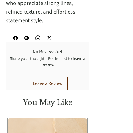
who appreciate strong lines,
refined texture, and effortless
statement style.
No Reviews Yet
Share your thoughts. Be the first to leave a
review.
Leave a Review
You May Like