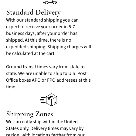
Standard Delivery
With our standard shipping you can
expect to receive your order in 5-7
business days, after your order has
shipped. At this time, there is no
expedited shipping. Shipping charges will
be calculated at the cart.
Ground transit times vary from state to
state. We are unable to ship to U.S. Post
Office boxes APO or FPO addresses at this
time.
Shipping Zones
We currently ship within the United
States only. Delivery times may vary by
region, with locations farther from our