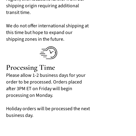
shipping origin requiring additional
transit time.
We do not offer international shipping at
this time but hope to expand our
shipping zones in the future.
Processing Time
Please allow 1-2 business days for your
order to be processed. Orders placed
after 3PM ET on Friday will begin
processing on Monday.
Holiday orders will be processed the next
business day.