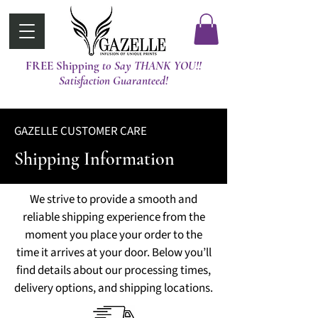
FREE Shipping
t0 Say THANK YOU!!
Satisfaction Guaranteed!
GAZELLE CUSTOMER CARE
Shipping Information
We strive to provide a smooth and
reliable shipping experience from the
moment you place your order to the
time it arrives at your door. Below you’ll
find details about our processing times,
delivery options, and shipping locations.