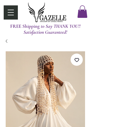
FREE Shipping
t0 Say THANK YOU!!
Satisfaction Guaranteed!