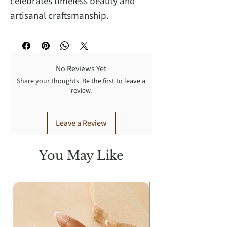
celebrates timeless beauty and
artisanal craftsmanship.
No Reviews Yet
Share your thoughts. Be the first to leave a
review.
Leave a Review
You May Like