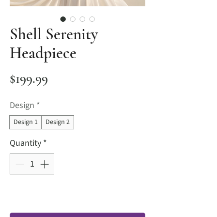
Shell Serenity
Headpiece
Price
$199.99
Design
*
Design 1
Design 2
Quantity
*