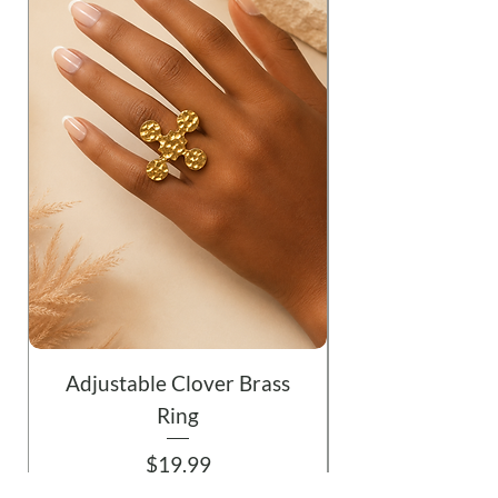
Adjustable Clover Brass
Ring
Price
$19.99