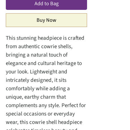
Add to Bag
Buy Now
This stunning headpiece is crafted
from authentic cowrie shells,
bringing a natural touch of
elegance and cultural heritage to
your look. Lightweight and
intricately designed, it sits
comfortably while adding a
unique, earthy charm that
complements any style. Perfect for
special occasions or everyday
wear, this cowrie shell headpiece