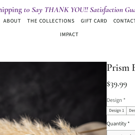
hipping
t0 Say THANK YOU!! Satisfaction Gua
ABOUT
THE COLLECTIONS
GIFT CARD
CONTAC
IMPACT
Prism 
Pr
$39.99
Design
*
Design 1
Des
Quantity
*