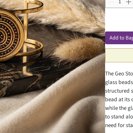
Add to Ba
The Geo Ston
glass beads
structured s
bead at its
while the g
to stand al
need for st