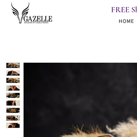
FREE S
HOME