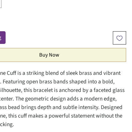
g
Buy Now
e Cuff is a striking blend of sleek brass and vibrant
. Featuring open brass bands shaped into a bold,
ilhouette, this bracelet is anchored by a faceted glass
 center. The geometric design adds a modern edge,
lass bead brings depth and subtle intensity. Designed
one, this cuff makes a powerful statement without the
acking.