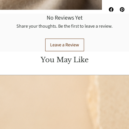
No Reviews Yet
Share your thoughts. Be the first to leave a review.
Leave a Review
You May Like