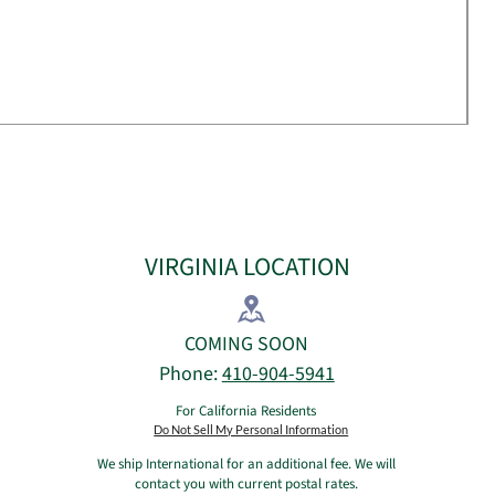
VIRGINIA LOCATION
​COMING SOON​
Phone:
410-904-5941
For California Residents
Do Not Sell My Personal Information
We ship International for an additional fee. We will
contact you with current postal rates.