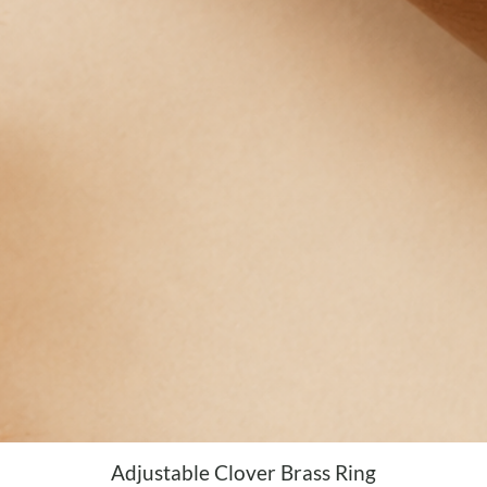
Adjustable Clover Brass Ring