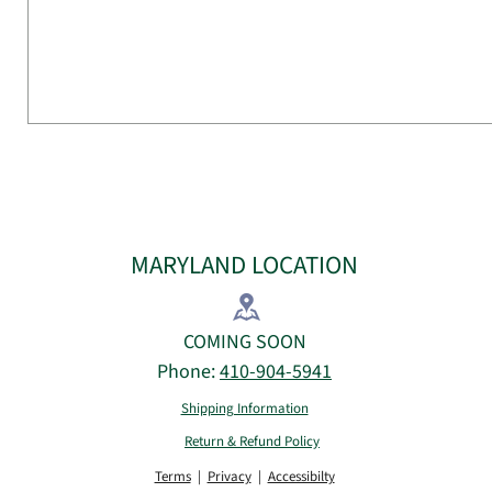
MARYLAND LOCATION
COMING SOON
Phone:
410-904-5941
Shipping Information
Return & Refund Policy
Terms
|
Privacy
|
Accessibilty