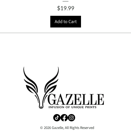
Price
$19.99
Add to Cart
© 2026 Gazelle, All Rights Reserved