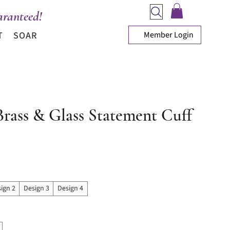
ranteed!
Member Login
T
SOAR
Brass & Glass Statement Cuff
ice
ign 2
Design 3
Design 4