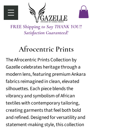
FREE Shipping
t0 Say THANK YOU!!
Satisfaction Guaranteed!
Afrocentric Prints
The Afrocentric Prints Collection by
Gazelle celebrates heritage through a
modern lens, featuring premium Ankara
fabrics reimagined in clean, elevated
silhouettes. Each piece blends the
vibrancy and symbolism of African
textiles with contemporary tailoring,
creating garments that feel both bold
and refined. Designed for versatility and
statement-making style, this collection