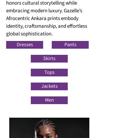
honors cultural storytelling while
embracing modern luxury. Gazelle’s
Afrocentric Ankara prints embody
identity, craftsmanship, and effortless
global sophistication.
Dresses
Pants
Skirts
Tops
Jackets
Men