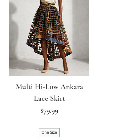
Multi Hi-Low Ankara
Lace Skirt
Price
$79.99
One Size