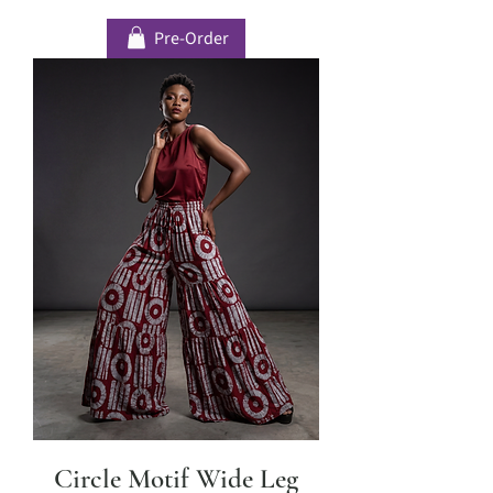
Pre-Order
Circle Motif Wide Leg