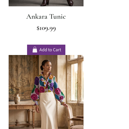
Ankara Tunic
Price
$109.99
Add to Cart