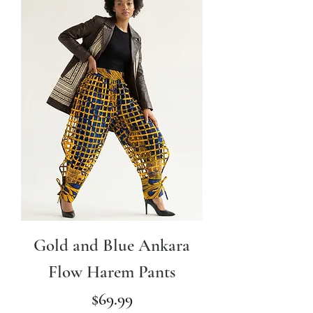
Gold and Blue Ankara
Flow Harem Pants
Price
$69.99