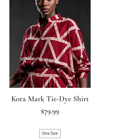
Kora Mark Tie-Dye Shirt
Price
$79.99
One Size