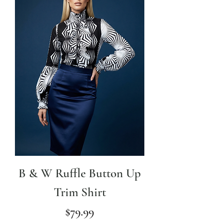
B & W Ruffle Button Up
Trim Shirt
Price
$79.99