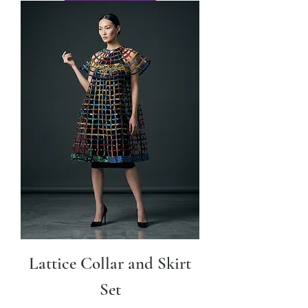
Lattice Collar and Skirt
Set