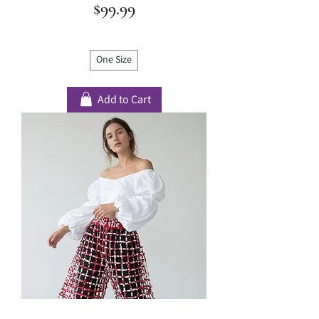
Price
$99.99
One Size
Add to Cart