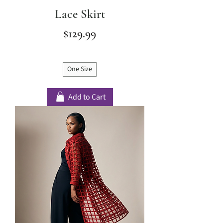
Lace Skirt
Price
$129.99
One Size
Add to Cart