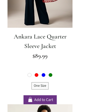
Ankara Lace Quarter
Sleeve Jacket
Price
$89.99
One Size
Add to Cart