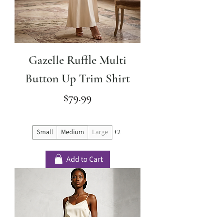
Gazelle Ruffle Multi
Button Up Trim Shirt
Price
$79.99
Small
Medium
Large
+2
Add to Cart