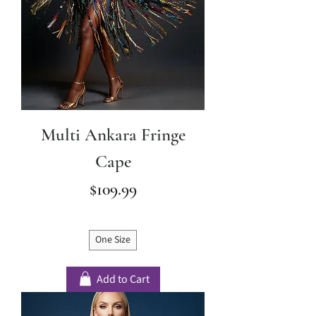
Multi Ankara Fringe
Cape
Price
$109.99
One Size
Add to Cart