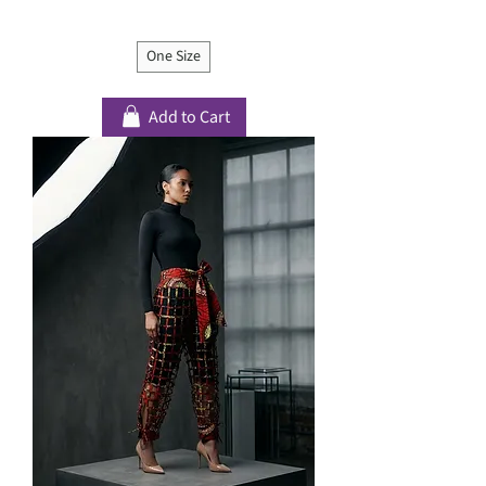
One Size
Add to Cart