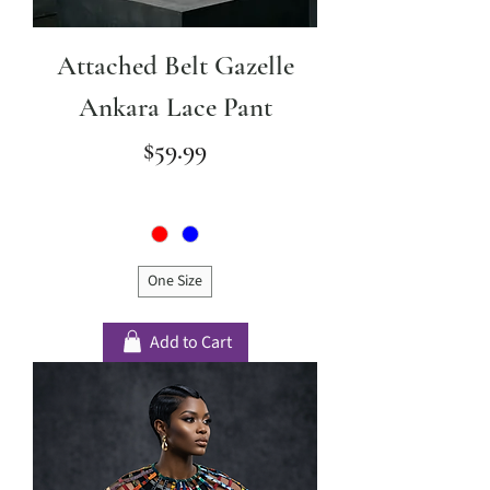
Attached Belt Gazelle
Ankara Lace Pant
Price
$59.99
One Size
Add to Cart