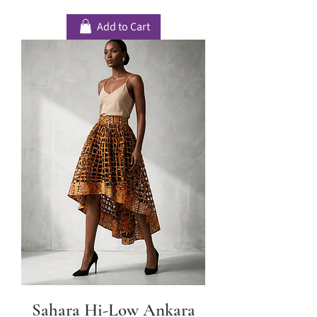
Add to Cart
Sahara Hi-Low Ankara