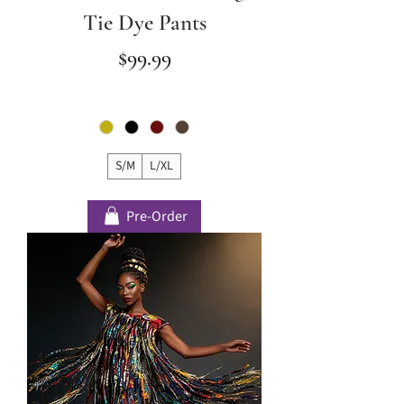
Tie Dye Pants
Price
$99.99
S/M
L/XL
Pre-Order