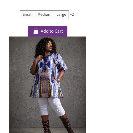
Small
Medium
Large
+2
Add to Cart