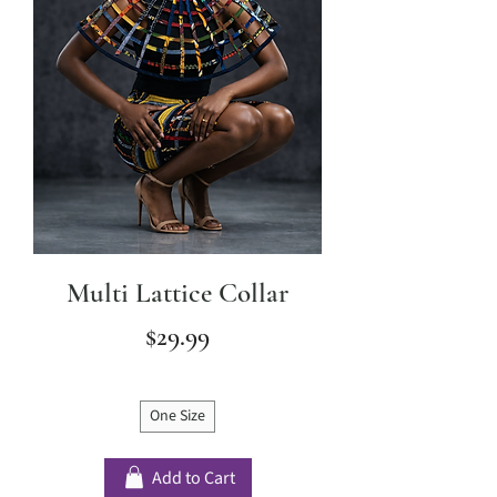
Multi Lattice Collar
Price
$29.99
One Size
Add to Cart