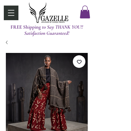
FREE Shipping
t0 Say THANK YOU!!
Satisfaction Guaranteed!