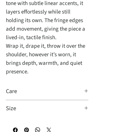
tone with subtle linear accents, it
layers effortlessly while still
holding its own. The fringe edges
add movement, giving the piece a
lived-in, tactile finish.
Wrap it, drape it, throw it over the
shoulder, however it’s worn, it
brings depth, warmth, and quiet
presence.
Care
Dry clean
Size
Oversize