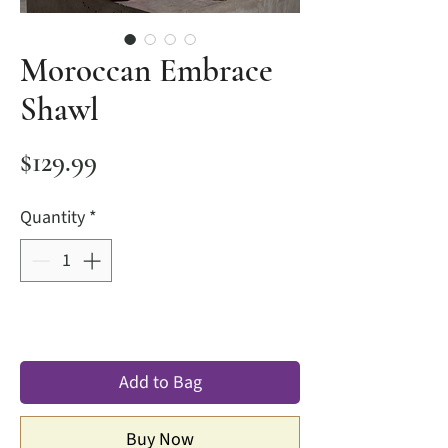
Moroccan Embrace
Shawl
Price
$129.99
Quantity
*
Add to Bag
Buy Now