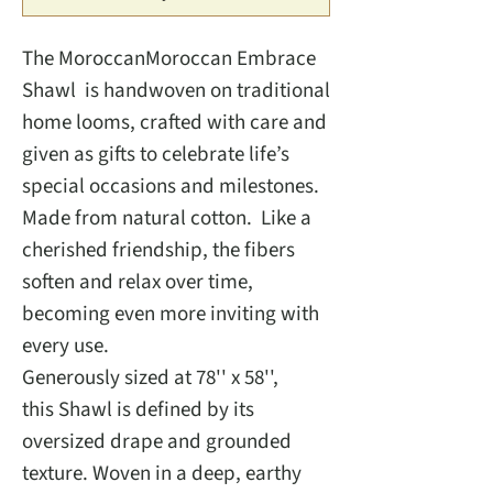
The MoroccanMoroccan Embrace
Shawl is handwoven on traditional
home looms, crafted with care and
given as gifts to celebrate life’s
special occasions and milestones.
Made from natural cotton. Like a
cherished friendship, the fibers
soften and relax over time,
becoming even more inviting with
every use.
Generously sized at 78'' x 58'',
this Shawl is defined by its
oversized drape and grounded
texture. Woven in a deep, earthy