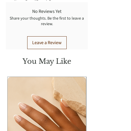
No Reviews Yet
Share your thoughts. Be the first to leave a
review.
Leave a Review
You May Like