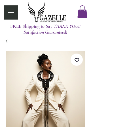
FREE Shipping
t0 Say THANK YOU!!
Satisfaction Guaranteed!