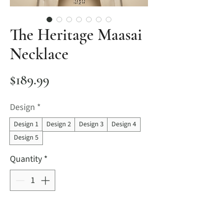
The Heritage Maasai
Necklace
Price
$189.99
Design
*
Design 1
Design 2
Design 3
Design 4
Design 5
Quantity
*