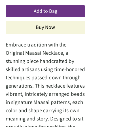
Add to Bag
Buy Now
Embrace tradition with the
Original Maasai Necklace, a
stunning piece handcrafted by
skilled artisans using time-honored
techniques passed down through
generations. This necklace features
vibrant, intricately arranged beads
in signature Maasai patterns, each
color and shape carrying its own
meaning and story. Designed to sit