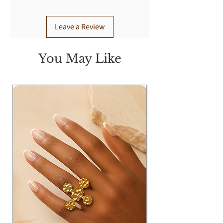
Leave a Review
You May Like