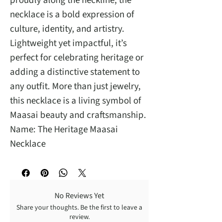
proudly along the neckline, the
necklace is a bold expression of
culture, identity, and artistry.
Lightweight yet impactful, it’s
perfect for celebrating heritage or
adding a distinctive statement to
any outfit. More than just jewelry,
this necklace is a living symbol of
Maasai beauty and craftsmanship.
Name: The Heritage Maasai
Necklace
No Reviews Yet
Share your thoughts. Be the first to leave a
review.