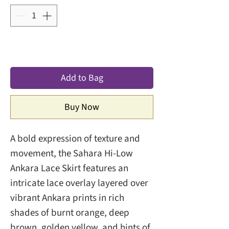
Add to Bag
Buy Now
A bold expression of texture and
movement, the Sahara Hi-Low
Ankara Lace Skirt features an
intricate lace overlay layered over
vibrant Ankara prints in rich
shades of burnt orange, deep
brown, golden yellow, and hints of