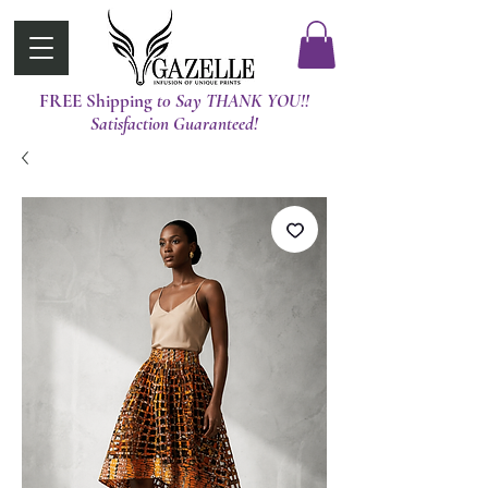
FREE Shipping
t0 Say THANK YOU!!
Satisfaction Guaranteed!