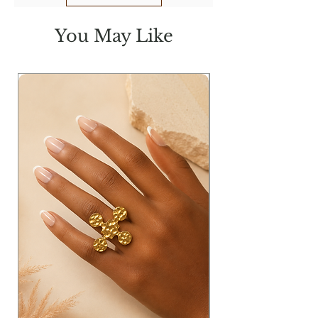
You May Like