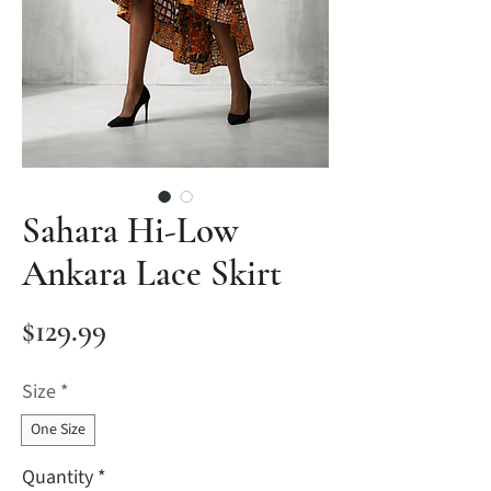
Sahara Hi-Low
Ankara Lace Skirt
Price
$129.99
Size
*
One Size
Quantity
*