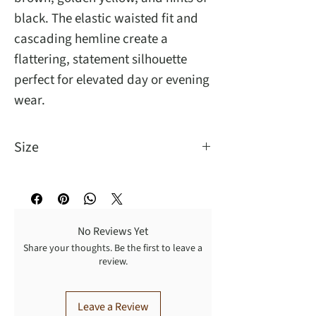
black. The elastic waisted fit and
cascading hemline create a
flattering, statement silhouette
perfect for elevated day or evening
wear.
Size
One Size Fit Most
No Reviews Yet
Share your thoughts. Be the first to leave a
review.
Leave a Review