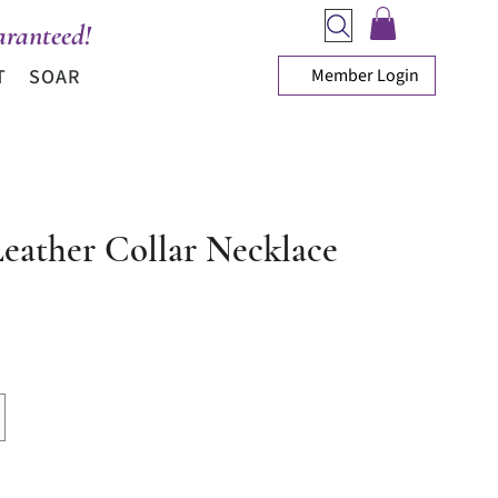
ranteed!
Member Login
T
SOAR
Leather Collar Necklace
ice