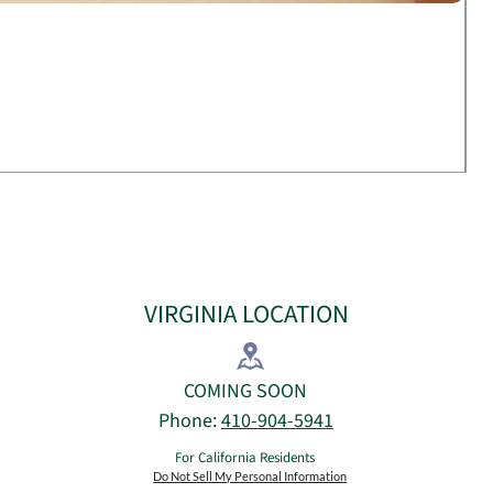
VIRGINIA LOCATION
​COMING SOON​
Phone:
410-904-5941
For California Residents
Do Not Sell My Personal Information