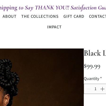
hipping
t0 Say THANK YOU!! Satisfaction Gua
ABOUT
THE COLLECTIONS
GIFT CARD
CONTAC
IMPACT
Black 
Pr
$99.99
Quantity
*