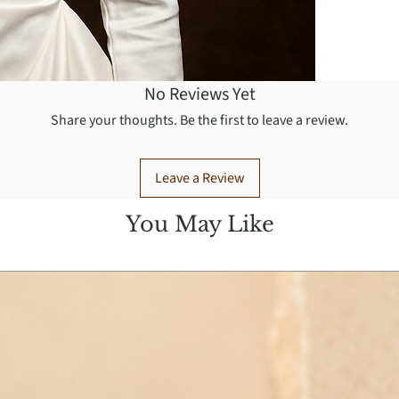
No Reviews Yet
Share your thoughts. Be the first to leave a review.
Leave a Review
You May Like