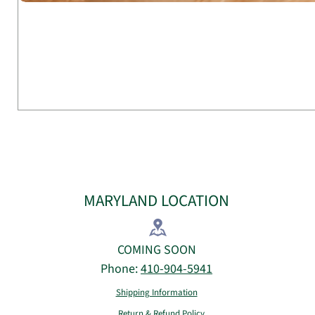
MARYLAND LOCATION
COMING SOON
Phone:
410-904-5941
Shipping Information
Return & Refund Policy