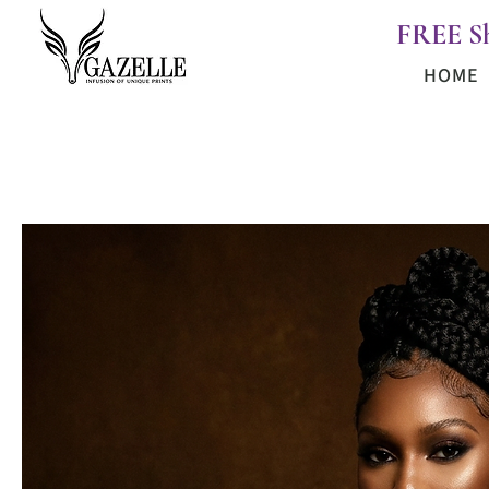
FREE S
HOME