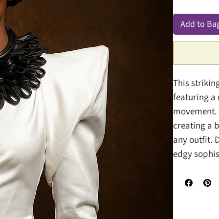
Add to Ba
This strikin
featuring a
movement. T
creating a 
any outfit.
edgy sophis