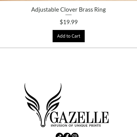
Adjustable Clover Brass Ring
Price
$19.99
Add to Cart