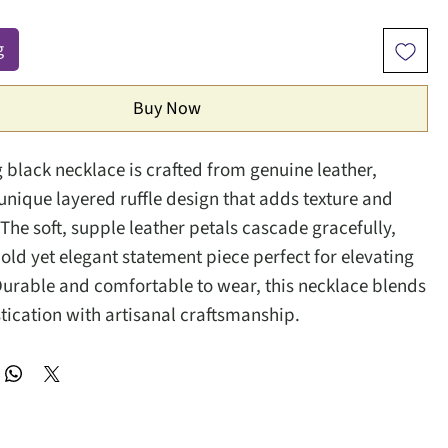
g
Buy Now
g black necklace is crafted from genuine leather,
 unique layered ruffle design that adds texture and
he soft, supple leather petals cascade gracefully,
bold yet elegant statement piece perfect for elevating
 Durable and comfortable to wear, this necklace blends
tication with artisanal craftsmanship.