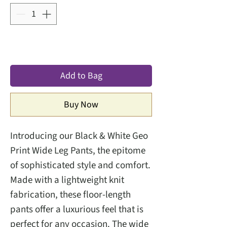
Add to Bag
Buy Now
Introducing our Black & White Geo
Print Wide Leg Pants, the epitome
of sophisticated style and comfort.
Made with a lightweight knit
fabrication, these floor-length
pants offer a luxurious feel that is
perfect for any occasion. The wide