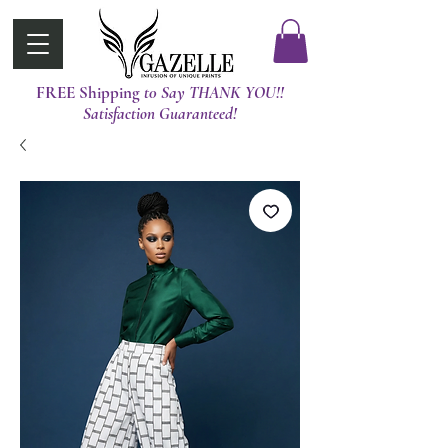
FREE Shipping
t0 Say THANK YOU!!
Satisfaction Guaranteed!