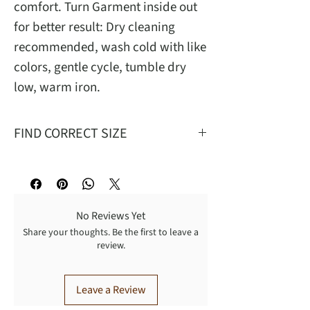
comfort. Turn Garment inside out
for better result: Dry cleaning
recommended, wash cold with like
colors, gentle cycle, tumble dry
low, warm iron.
FIND CORRECT SIZE
Mea
S
M
L
XL
No Reviews Yet
W
26
29
32
35
Share your thoughts. Be the first to leave a
review.
T
27
28.62
30.25
31.9
FR
12.75
13.25
13.75
14.25
Leave a Review