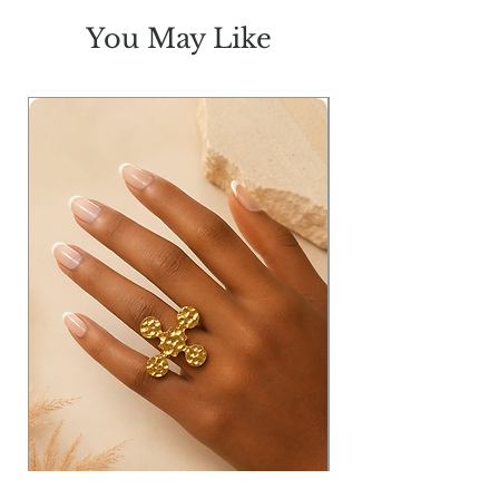
BR
16.50
17
17.5
18
You May Like
H
41
44
47
50
L
46
46
46
46
Measurements in inches: W=waist;
T=thigh; FR=Front Rise; BR= Back
Rise; H= Hip & L= Length
Model Info:
Height: 5'11
Bust: 33
Waist: 25
Hip: 36
Wearing Size: Small