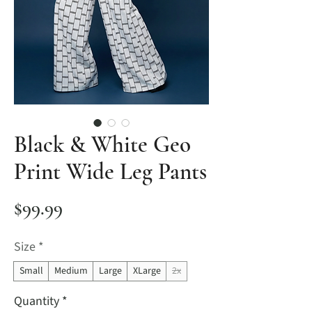
Black & White Geo
Print Wide Leg Pants
Price
$99.99
Size
*
Small
Medium
Large
XLarge
2x
Quantity
*