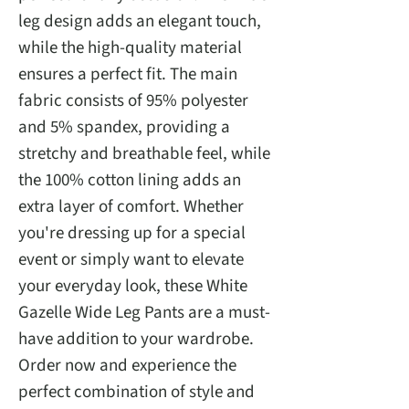
leg design adds an elegant touch,
while the high-quality material
ensures a perfect fit. The main
fabric consists of 95% polyester
and 5% spandex, providing a
stretchy and breathable feel, while
the 100% cotton lining adds an
extra layer of comfort. Whether
you're dressing up for a special
event or simply want to elevate
your everyday look, these White
Gazelle Wide Leg Pants are a must-
have addition to your wardrobe.
Order now and experience the
perfect combination of style and