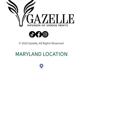
© 2026 Gazelle, All Rights Reserved
MARYLAND LOCATION
COMING SOON
Phone:
410-904-5941
Shipping Information
Return & Refund Policy
Terms
|
Privacy
|
Accessibilty