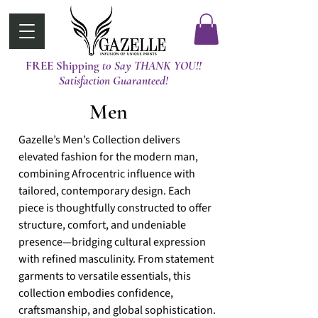
FREE Shipping
t0 Say THANK YOU!!
Satisfaction Guaranteed!
Men
Gazelle’s Men’s Collection delivers
elevated fashion for the modern man,
combining Afrocentric influence with
tailored, contemporary design. Each
piece is thoughtfully constructed to offer
structure, comfort, and undeniable
presence—bridging cultural expression
with refined masculinity. From statement
garments to versatile essentials, this
collection embodies confidence,
craftsmanship, and global sophistication.