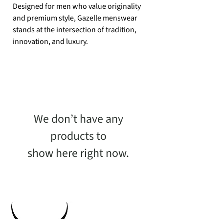
Designed for men who value originality
and premium style, Gazelle menswear
stands at the intersection of tradition,
innovation, and luxury.
We don’t have any
products to
show here right now.