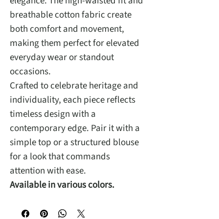
elegance. The high-waisted fit and
breathable cotton fabric create
both comfort and movement,
making them perfect for elevated
everyday wear or standout
occasions.
Crafted to celebrate heritage and
individuality, each piece reflects
timeless design with a
contemporary edge. Pair it with a
simple top or a structured blouse
for a look that commands
attention with ease.
Available in various colors.