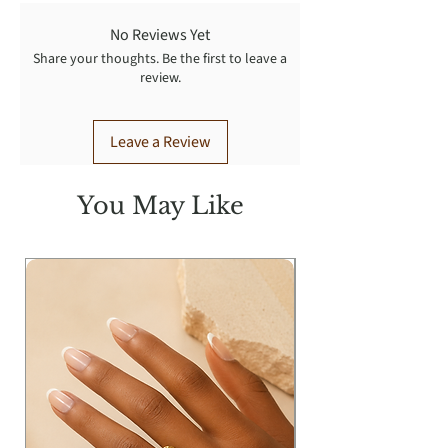
No Reviews Yet
Share your thoughts. Be the first to leave a
review.
Leave a Review
You May Like