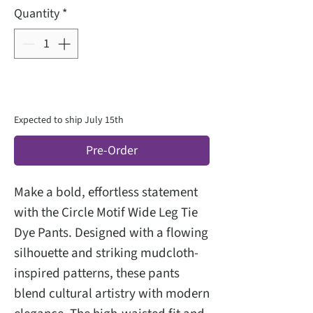
Quantity
*
Expected to ship July 15th
Pre-Order
Make a bold, effortless statement
with the Circle Motif Wide Leg Tie
Dye Pants. Designed with a flowing
silhouette and striking mudcloth-
inspired patterns, these pants
blend cultural artistry with modern