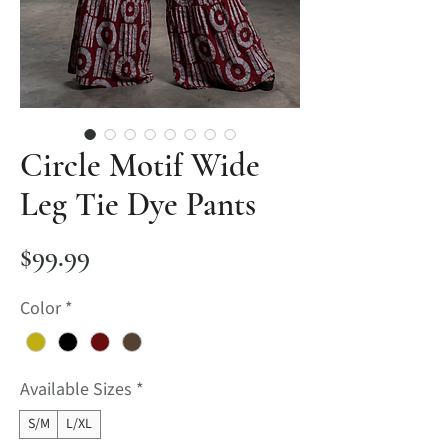
Circle Motif Wide
Leg Tie Dye Pants
Price
$99.99
Color
*
Available Sizes
*
S/M
L/XL