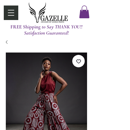
FREE Shipping
t0 Say THANK YOU!!
Satisfaction Guaranteed!