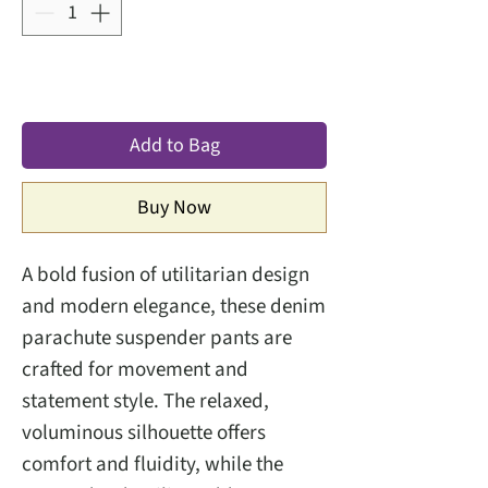
Add to Bag
Buy Now
A bold fusion of utilitarian design
and modern elegance, these denim
parachute suspender pants are
crafted for movement and
statement style. The relaxed,
voluminous silhouette offers
comfort and fluidity, while the