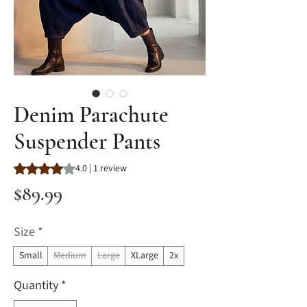
Denim Parachute
Suspender Pants
Rating is 4.0 out of five stars based on 1 review
4.0 | 1 review
Price
$89.99
Size
*
Small
Medium
Large
XLarge
2x
Quantity
*