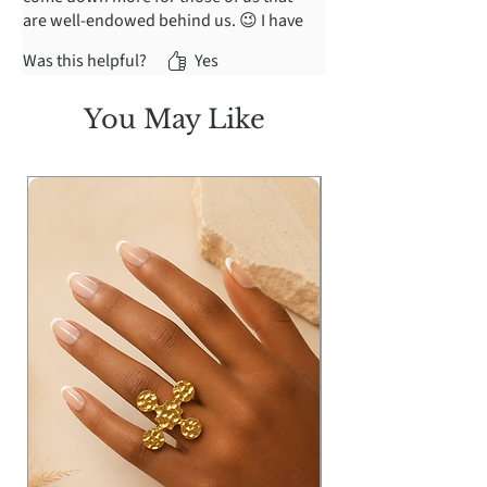
are well-endowed behind us. 😉 I have
a bit of a struggle pulling it up past my
Was this helpful?
Yes
derrière and sizing up would be a little
too big on my waist.
You May Like