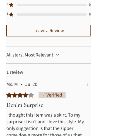
2
0
1
0
Leave a Review
All stars, Most Relevant
1 review
Ms. M
•
Jul 20
Rated 4 out of 5 stars.
Verified
Denim Surprise
I thought this item was a skirt. To my
surprise it isn’t and I love this style. My
only suggestion is that the zipper
come down more for those of us that