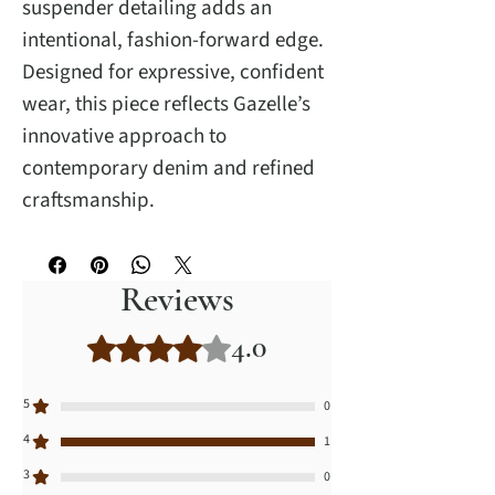
suspender detailing adds an
intentional, fashion-forward edge.
Designed for expressive, confident
wear, this piece reflects Gazelle’s
innovative approach to
contemporary denim and refined
craftsmanship.
Reviews
4.0
Rated 4 out of 5 stars.
5
0
4
1
3
0