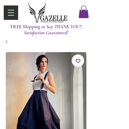
FREE Shipping
t0 Say THANK YOU!!
Satisfaction Guaranteed!