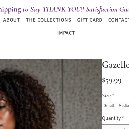
hipping
t0 Say THANK YOU!! Satisfaction Gua
ABOUT
THE COLLECTIONS
GIFT CARD
CONTAC
IMPACT
Gazell
Pr
$59.99
Size
*
Small
Medi
Quantity
*