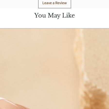
Leave a Review
You May Like