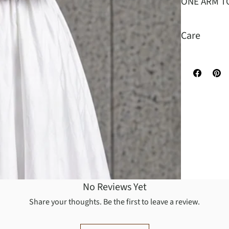
ONE ARM T
Care
Turn garment
recommended.
low. Warm ir
No Reviews Yet
Share your thoughts. Be the first to leave a review.