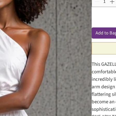
Add to Ba
This GAZELL
comfortable
incredibly 
arm design 
flattering s
become an e
sophisticat