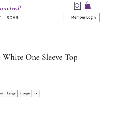
ranteed!
Member Login
T
SOAR
e White One Sleeve Top
ice
um
Large
XLarge
2x