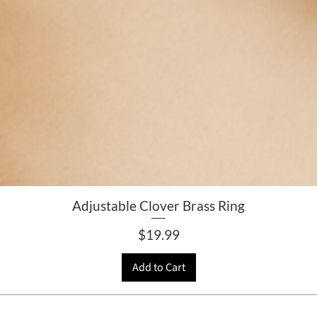
Adjustable Clover Brass Ring
Price
$19.99
Add to Cart