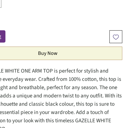
g
Buy Now
E WHITE ONE ARM TOP is perfect for stylish and
 everyday wear. Crafted from 100% cotton, this top is
light and breathable, perfect for any season. The one
adds a unique and modern twist to any outfit. With its
ilhouette and classic black colour, this top is sure to
ssential piece in your wardrobe. Add a touch of
ion to your look with this timeless GAZELLE WHITE