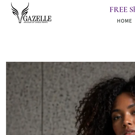
FREE S
HOME