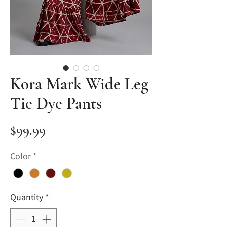
Kora Mark Wide Leg
Tie Dye Pants
Price
$99.99
Color
*
Quantity
*