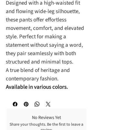
Designed with a high-waisted fit
and flowing wide-leg silhouette,
these pants offer effortless
movement, comfort, and elevated
style. Perfect for making a
statement without saying a word,
they pair seamlessly with both
structured and minimal tops.
A true blend of heritage and
contemporary fashion.
Available in various colors.
No Reviews Yet
Share your thoughts. Be the first to leave a