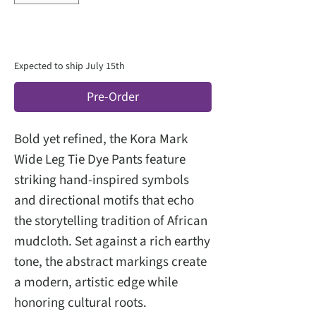
Expected to ship July 15th
Pre-Order
Bold yet refined, the Kora Mark
Wide Leg Tie Dye Pants feature
striking hand-inspired symbols
and directional motifs that echo
the storytelling tradition of African
mudcloth. Set against a rich earthy
tone, the abstract markings create
a modern, artistic edge while
honoring cultural roots.