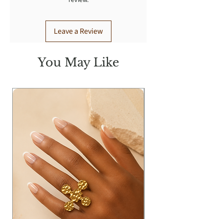
review.
Leave a Review
You May Like