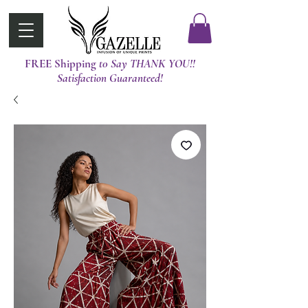
FREE Shipping
t0 Say THANK YOU!!
Satisfaction Guaranteed!