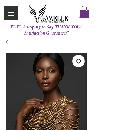
FREE Shipping
t0 Say THANK YOU!!
Satisfaction Guaranteed!