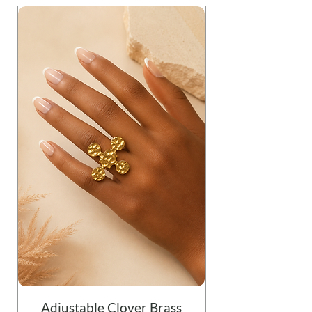
Adjustable Clover Brass