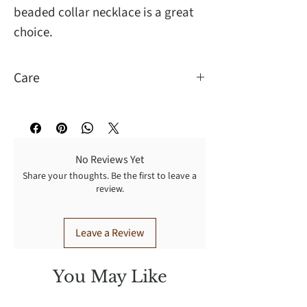
beaded collar necklace is a great
choice.
Care
Wipe to clean, handle with care.
No Reviews Yet
Share your thoughts. Be the first to leave a
review.
Leave a Review
You May Like