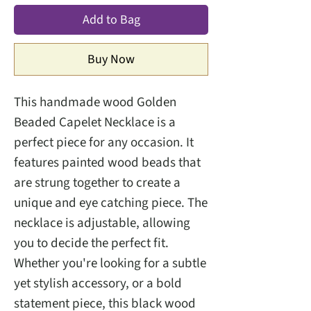
Add to Bag
Buy Now
This handmade wood Golden
Beaded Capelet Necklace is a
perfect piece for any occasion. It
features painted wood beads that
are strung together to create a
unique and eye catching piece. The
necklace is adjustable, allowing
you to decide the perfect fit.
Whether you're looking for a subtle
yet stylish accessory, or a bold
statement piece, this black wood