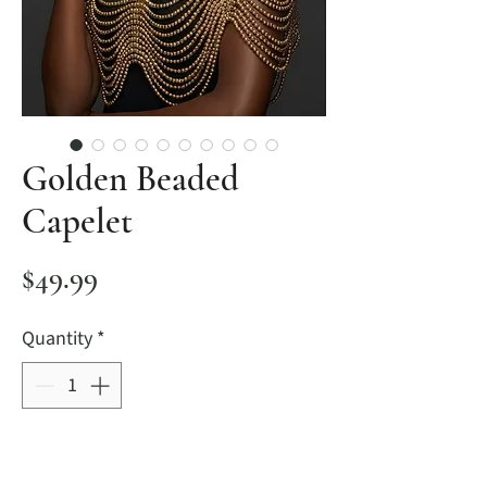
Golden Beaded
Capelet
Price
$49.99
Quantity
*