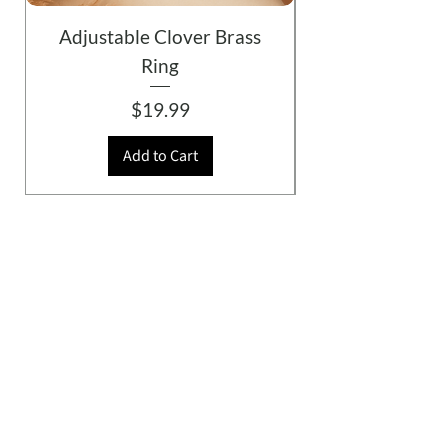
Adjustable Clover Brass
Ring
Price
$19.99
Add to Cart
© 2026 Gazelle, All Rights Reserved