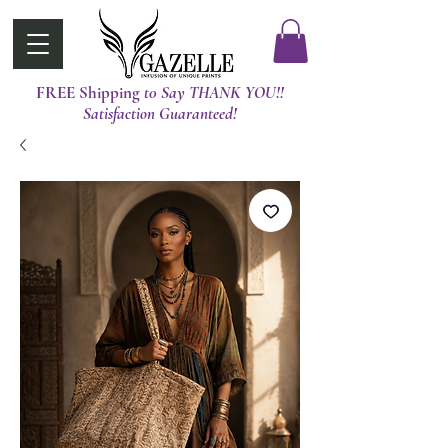
FREE Shipping
t0 Say THANK YOU!!
Satisfaction Guaranteed!