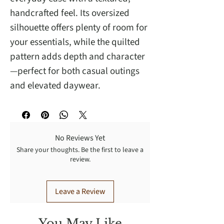
handcrafted feel. Its oversized
silhouette offers plenty of room for
your essentials, while the quilted
pattern adds depth and character
—perfect for both casual outings
and elevated daywear.
No Reviews Yet
Share your thoughts. Be the first to leave a
review.
Leave a Review
You May Like