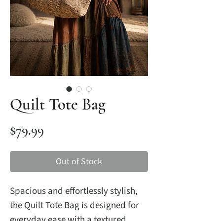
Quilt Tote Bag
Price
$79.99
Out of Stock
Spacious and effortlessly stylish,
the Quilt Tote Bag is designed for
everyday ease with a textured,