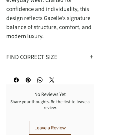
everyday wear. Crafted for
confidence and individuality, this
design reflects Gazelle’s signature
balance of structure, comfort, and
modern luxury.
FIND CORRECT SIZE
Mea
S
M
L
XL
No Reviews Yet
W
26
29
32
35
Share your thoughts. Be the first to leave a
review.
T
27
28.62
30.25
31.9
FR
12.75
13.25
13.75
14.25
Leave a Review