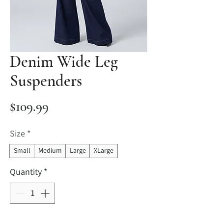
Denim Wide Leg
Suspenders
Price
$109.99
Size
*
Small
Medium
Large
XLarge
Quantity
*