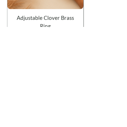
Adjustable Clover Brass
Ring
Price
$19.99
Add to Cart