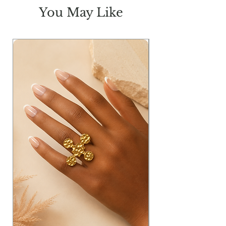
BR
16.50
17
17.5
18
You May Like
H
41
44
47
50
L
46
46
46
46
Measurements in inches: W=waist;
T=thigh; FR=Front Rise; BR= Back
Rise; H= Hip & L= Length