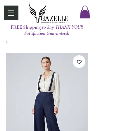
FREE Shipping
t0 Say THANK YOU!!
Satisfaction Guaranteed!