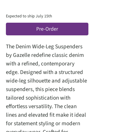
Expected to ship July 15th
Pre-Order
The Denim Wide-Leg Suspenders
by Gazelle redefine classic denim
with a refined, contemporary
edge. Designed with a structured
wide-leg silhouette and adjustable
suspenders, this piece blends
tailored sophistication with
effortless versatility. The clean
lines and elevated fit make it ideal
for statement styling or modern