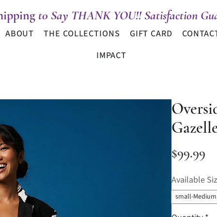
hipping
t0 Say THANK YOU!! Satisfaction Gua
ABOUT
THE COLLECTIONS
GIFT CARD
CONTAC
IMPACT
Oversi
Gazell
Pr
$99.99
Available Si
small-Medium