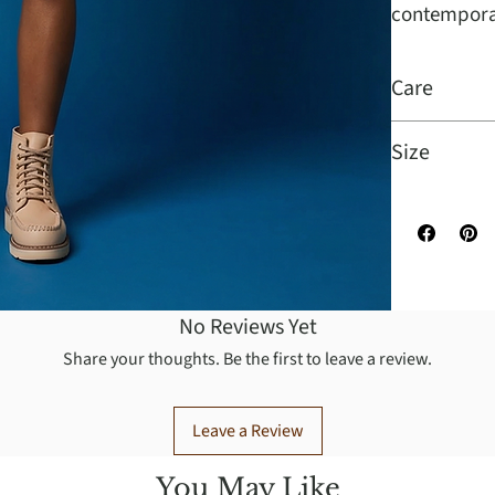
contempora
Care
Professional
Size
Sizes Availa
No Reviews Yet
Share your thoughts. Be the first to leave a review.
Leave a Review
You May Like