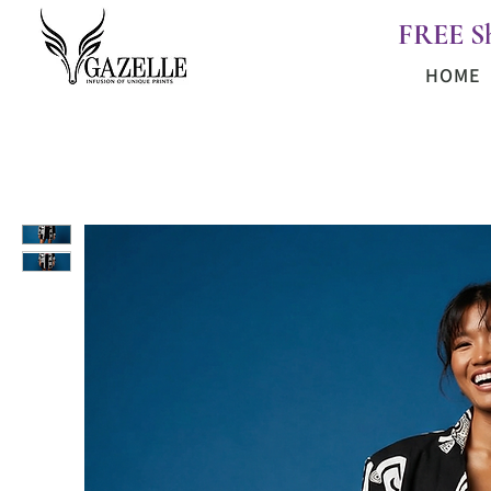
FREE S
HOME