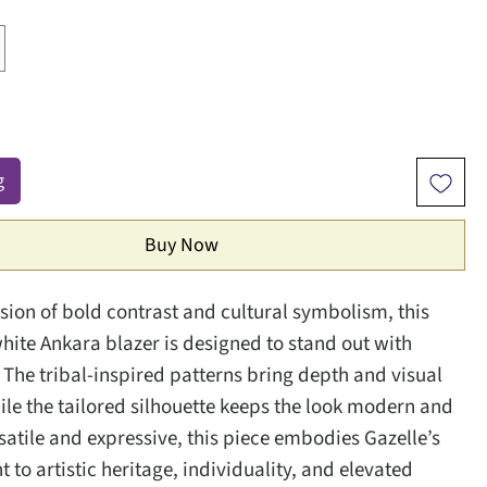
g
Buy Now
usion of bold contrast and cultural symbolism, this
hite Ankara blazer is designed to stand out with
 The tribal-inspired patterns bring depth and visual
hile the tailored silhouette keeps the look modern and
satile and expressive, this piece embodies Gazelle’s
to artistic heritage, individuality, and elevated