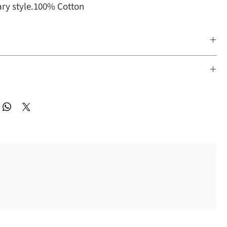
ry style.100% Cotton
 Dry Cleaning
ble Small, Medium, Large, XLarge, 2X