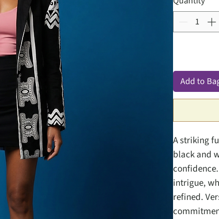
Quantity
*
Add to Ba
A striking f
black and w
confidence.
intrigue, w
refined. Ver
commitment 