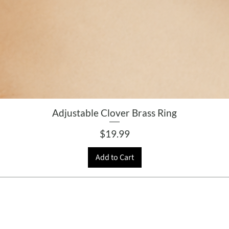
Adjustable Clover Brass Ring
Price
$19.99
Add to Cart