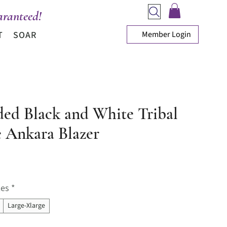
ranteed!
Member Login
T
SOAR
ded Black and White Tribal
e Ankara Blazer
ice
zes
*
Large-Xlarge