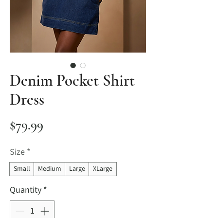
Denim Pocket Shirt
Dress
Price
$79.99
Size
*
Small
Medium
Large
XLarge
Quantity
*