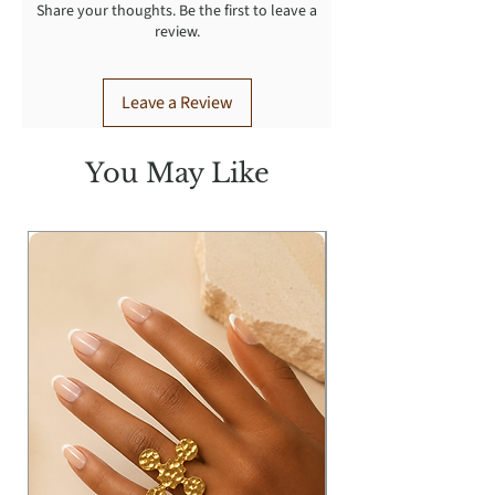
Share your thoughts. Be the first to leave a
review.
Leave a Review
You May Like