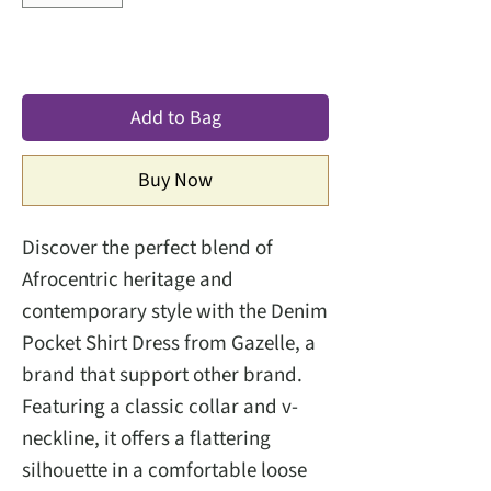
Add to Bag
Buy Now
Discover the perfect blend of
Afrocentric heritage and
contemporary style with the Denim
Pocket Shirt Dress from Gazelle, a
brand that support other brand.
Featuring a classic collar and v-
neckline, it offers a flattering
silhouette in a comfortable loose