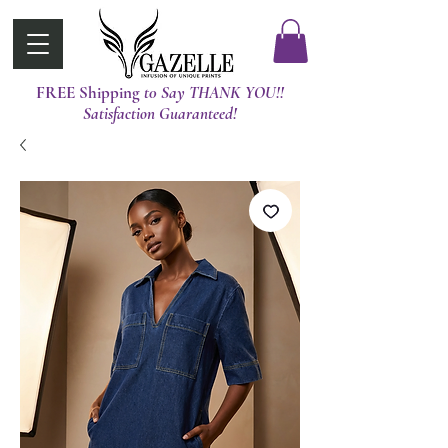
FREE Shipping
t0 Say THANK YOU!!
Satisfaction Guaranteed!