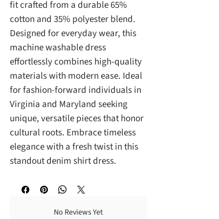
fit crafted from a durable 65%
cotton and 35% polyester blend.
Designed for everyday wear, this
machine washable dress
effortlessly combines high-quality
materials with modern ease. Ideal
for fashion-forward individuals in
Virginia and Maryland seeking
unique, versatile pieces that honor
cultural roots. Embrace timeless
elegance with a fresh twist in this
standout denim shirt dress.
No Reviews Yet