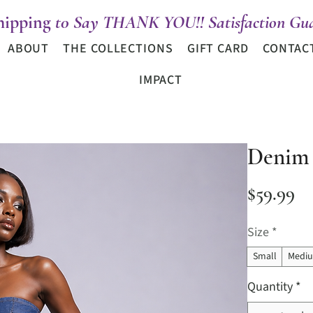
hipping
t0 Say THANK YOU!! Satisfaction Gua
ABOUT
THE COLLECTIONS
GIFT CARD
CONTAC
IMPACT
Denim 
Pr
$59.99
Size
*
Small
Medi
Quantity
*