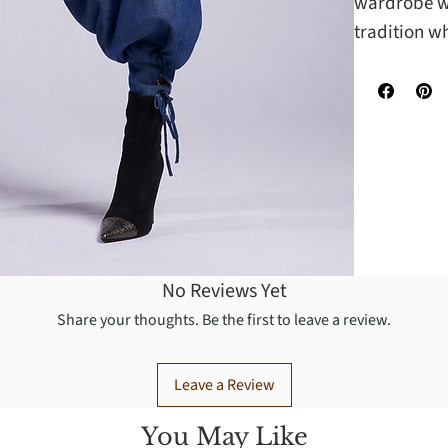
wardrobe wi
tradition w
No Reviews Yet
Share your thoughts. Be the first to leave a review.
Leave a Review
You May Like