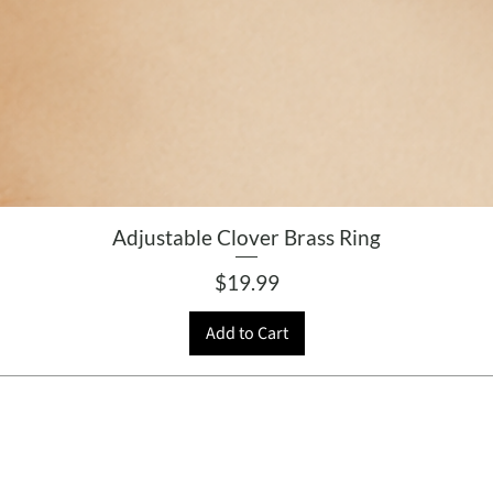
Adjustable Clover Brass Ring
Price
$19.99
Add to Cart