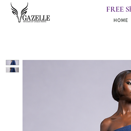
FREE S
HOME