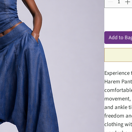
Add to Ba
Experience 
Harem Pants
comfortable 
movement, m
and ankle t
freedom and
clothing wi