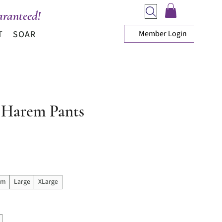
ranteed!
Member Login
T
SOAR
Harem Pants
ice
um
Large
XLarge