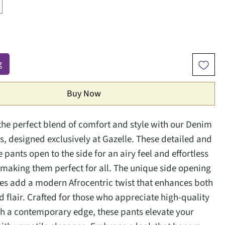
g
Buy Now
the perfect blend of comfort and style with our Denim
, designed exclusively at Gazelle. These detailed and
pants open to the side for an airy feel and effortless
aking them perfect for all. The unique side opening
ies add a modern Afrocentric twist that enhances both
 flair. Crafted for those who appreciate high-quality
th a contemporary edge, these pants elevate your