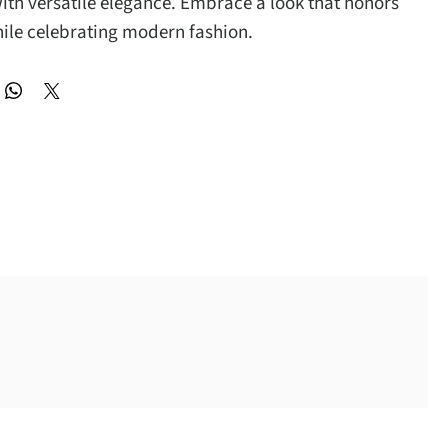
th versatile elegance. Embrace a look that honors
hile celebrating modern fashion.