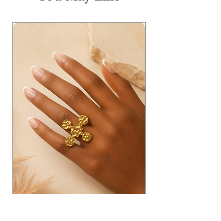
H
41
44
47
50
L
46
46
46
46
Measurements in inches: W=waist;
T=thigh; FR=Front Rise; BR= Back
Rise; H= Hip & L= Length
Model Info:
Height: 5'11
Bust: 33
Waist: 25
Hip: 36
Wearing Size: Small