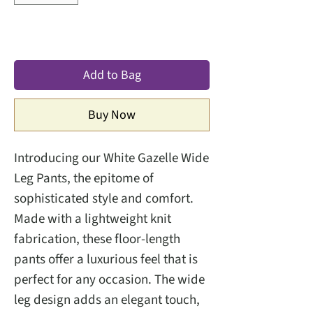
Add to Bag
Buy Now
Introducing our White Gazelle Wide
Leg Pants, the epitome of
sophisticated style and comfort.
Made with a lightweight knit
fabrication, these floor-length
pants offer a luxurious feel that is
perfect for any occasion. The wide
leg design adds an elegant touch,