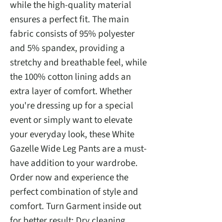
while the high-quality material
ensures a perfect fit. The main
fabric consists of 95% polyester
and 5% spandex, providing a
stretchy and breathable feel, while
the 100% cotton lining adds an
extra layer of comfort. Whether
you're dressing up for a special
event or simply want to elevate
your everyday look, these White
Gazelle Wide Leg Pants are a must-
have addition to your wardrobe.
Order now and experience the
perfect combination of style and
comfort. Turn Garment inside out
for better result: Dry cleaning