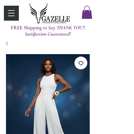
FREE Shipping
t0 Say THANK YOU!!
Satisfaction Guaranteed!