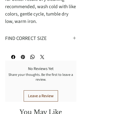
recommended, wash cold with like
colors, gentle cycle, tumble dry
low, warm iron.
FIND CORRECT SIZE
Mea
S
M
L
XL
No Reviews Yet
W
26
29
32
35
Share your thoughts. Be the first to leave a
review.
T
27
28.62
30.25
31.9
FR
12.75
13.25
13.75
14.25
Leave a Review
BR
16.50
17
17.5
18
You May Like