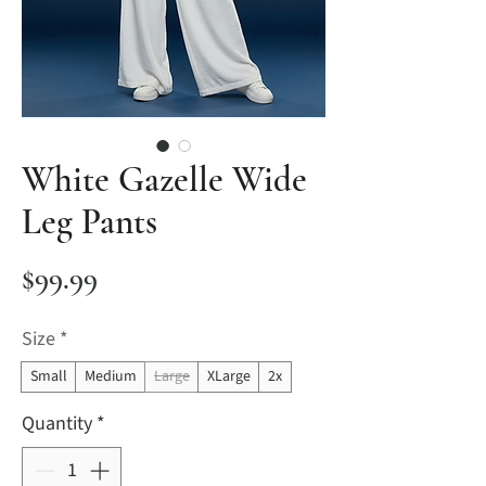
White Gazelle Wide
Leg Pants
Price
$99.99
Size
*
Small
Medium
Large
XLarge
2x
Quantity
*