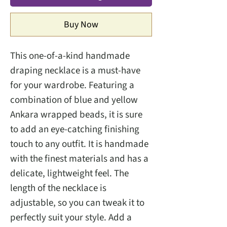
Buy Now
This one-of-a-kind handmade
draping necklace is a must-have
for your wardrobe. Featuring a
combination of blue and yellow
Ankara wrapped beads, it is sure
to add an eye-catching finishing
touch to any outfit. It is handmade
with the finest materials and has a
delicate, lightweight feel. The
length of the necklace is
adjustable, so you can tweak it to
perfectly suit your style. Add a