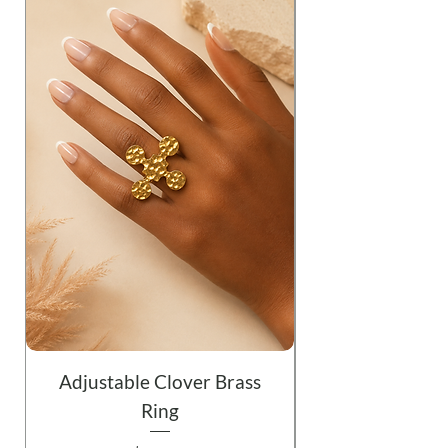
Adjustable Clover Brass
Ring