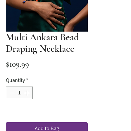
Multi Ankara Bead
Draping Necklace
Price
$109.99
Quantity
*
Add to Bag