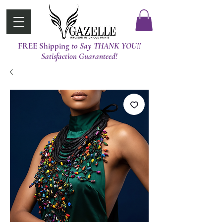
FREE Shipping
t0 Say THANK YOU!!
Satisfaction Guaranteed!