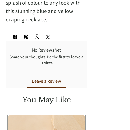
splash of colour to any look with
this stunning blue and yellow
draping necklace.
No Reviews Yet
Share your thoughts. Be the first to leave a
review.
Leave a Review
You May Like