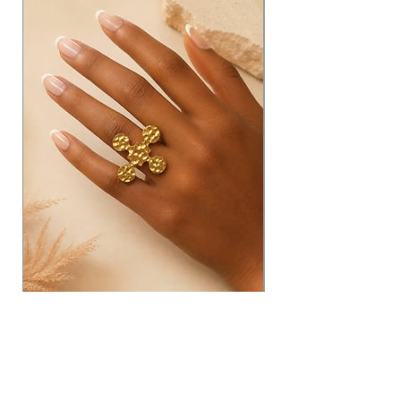
Adjustable Clover Brass
Ring