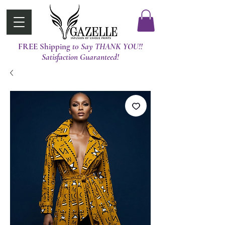
FREE Shipping
t0 Say THANK YOU!!
Satisfaction Guaranteed!