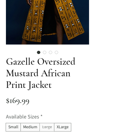
Gazelle Oversized
Mustard African
Print Jacket
Price
$169.99
Available Sizes
*
Small
Medium
Large
XLarge