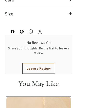
Care
Size
Turn Garment inside out for better
result: Dry cleaning recommended,
Sizes Available Small, Medium,
wash cold with like colors, gentle
Large, XLarge
cycle, tumble dry low, warm iron.
Model Info:
No Reviews Yet
Height: 5'11
Share your thoughts. Be the first to leave a
Bust: 33
review.
Waist: 25
Hip: 36
Leave a Review
Wearing Size: S
You May Like