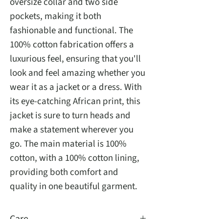
oversize collar and two side 
pockets, making it both 
fashionable and functional. The 
100% cotton fabrication offers a 
luxurious feel, ensuring that you'll 
look and feel amazing whether you 
wear it as a jacket or a dress. With 
its eye-catching African print, this 
jacket is sure to turn heads and 
make a statement wherever you 
go. The main material is 100% 
cotton, with a 100% cotton lining, 
providing both comfort and 
quality in one beautiful garment.