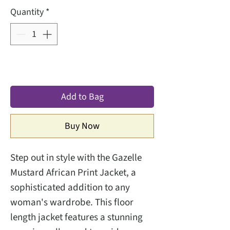
Quantity
*
Add to Bag
Buy Now
Step out in style with the Gazelle 
Mustard African Print Jacket, a 
sophisticated addition to any 
woman's wardrobe. This floor 
length jacket features a stunning 