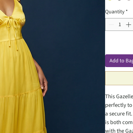
Quantity
*
Add to Ba
This Gazell
perfectly to
a secure fit
is both com
with the Ga