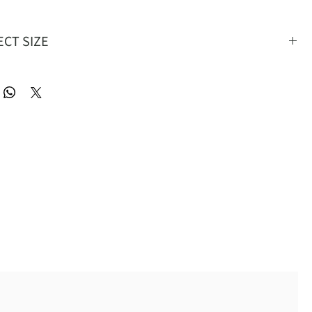
ECT SIZE
S
M
L
XL
2XL
36
39
42
45
48
30
33
36
39
42
60
60.5
61
61.5
62