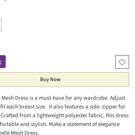
g
Buy Now
e Mesh Dress is a must-have for any wardrobe. Adjust
 fit each breast size. It also features a side zipper for
. Crafted from a lightweight polyester fabric, this dress
fortable and stylish. Make a statement of elegance
zelle Mesh Dress.