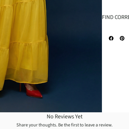
FIND CORR
.
SIZE
B
W
L
No Reviews Yet
Share your thoughts. Be the first to leave a review.