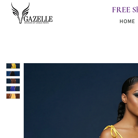
FREE S
HOME