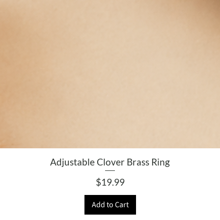
Adjustable Clover Brass Ring
Price
$19.99
Add to Cart