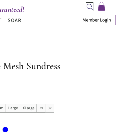
ranteed!
Member Login
T
SOAR
e Mesh Sundress
rice
um
Large
XLarge
2x
3x