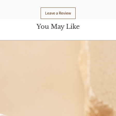
Leave a Review
You May Like