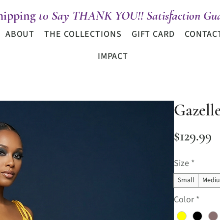
hipping
t0 Say THANK YOU!! Satisfaction Gua
ABOUT
THE COLLECTIONS
GIFT CARD
CONTAC
IMPACT
Gazell
P
$129.99
Size
*
Small
Medi
Color
*