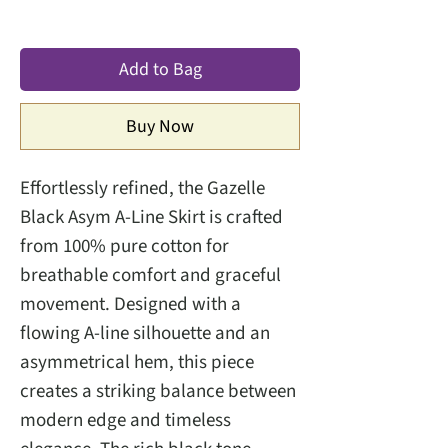
Add to Bag
Buy Now
Effortlessly refined, the Gazelle
Black Asym A-Line Skirt is crafted
from 100% pure cotton for
breathable comfort and graceful
movement. Designed with a
flowing A-line silhouette and an
asymmetrical hem, this piece
creates a striking balance between
modern edge and timeless