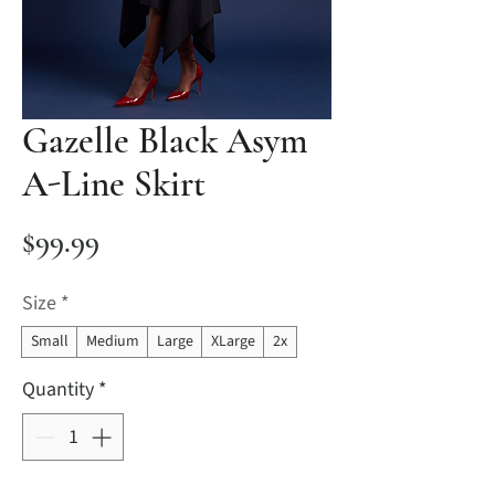
Gazelle Black Asym
A-Line Skirt
Price
$99.99
Size
*
Small
Medium
Large
XLarge
2x
Quantity
*