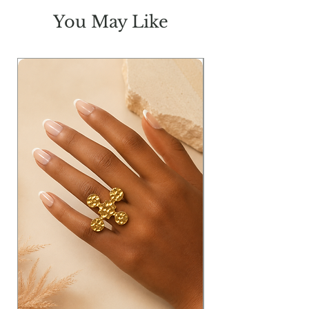
You May Like