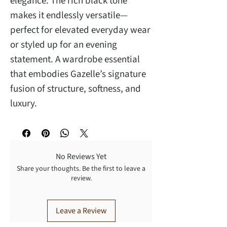
elegance. The rich black tone
makes it endlessly versatile—
perfect for elevated everyday wear
or styled up for an evening
statement. A wardrobe essential
that embodies Gazelle’s signature
fusion of structure, softness, and
luxury.
No Reviews Yet
Share your thoughts. Be the first to leave a
review.
Leave a Review