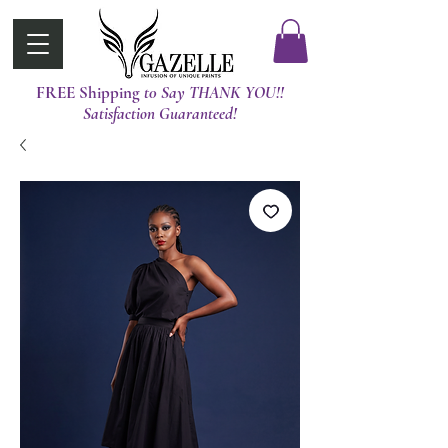
FREE Shipping
t0 Say THANK YOU!!
Satisfaction Guaranteed!