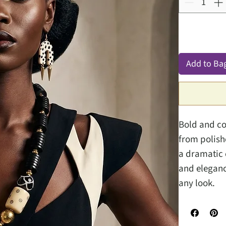
Add to Ba
Bold and co
from polish
a dramatic 
and eleganc
any look.