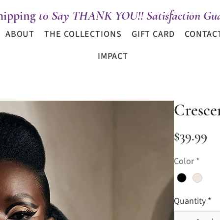
hipping
t0 Say THANK YOU!! Satisfaction Gua
ABOUT
THE COLLECTIONS
GIFT CARD
CONTAC
IMPACT
Cresce
Pr
$39.99
Color
*
Quantity
*