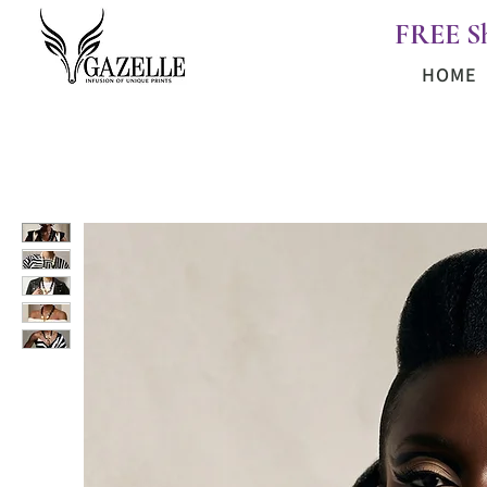
FREE S
HOME