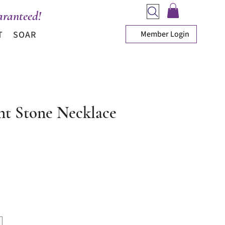
ranteed!
Member Login
T
SOAR
nt Stone Necklace
ice