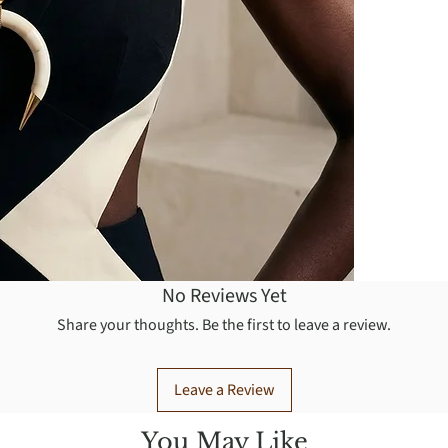
No Reviews Yet
Share your thoughts. Be the first to leave a review.
Leave a Review
You May Like