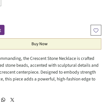
g
Buy Now
mmanding, the Crescent Stone Necklace is crafted
ed stone beads, accented with sculptural details and
crescent centerpiece. Designed to embody strength
e, this piece adds a powerful, high-fashion edge to