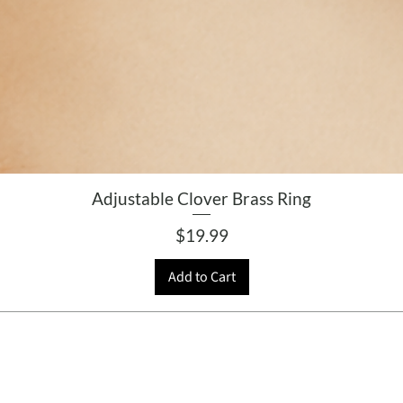
Adjustable Clover Brass Ring
Price
$19.99
Add to Cart