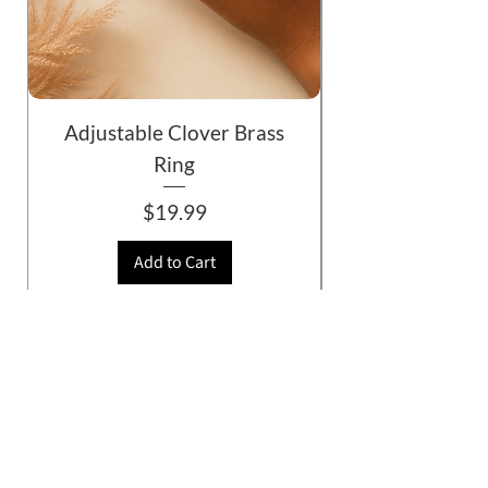
Adjustable Clover Brass
Ring
Price
$19.99
Add to Cart