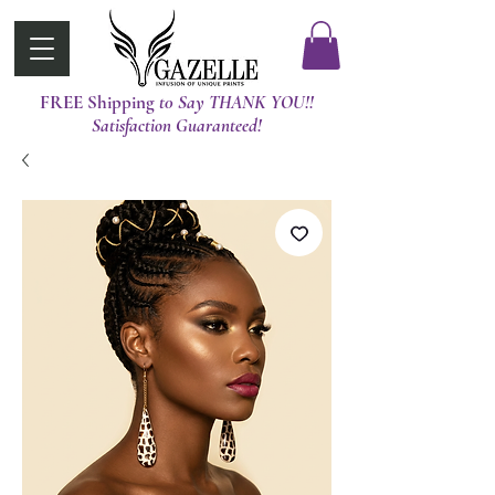
FREE Shipping
t0 Say THANK YOU!!
Satisfaction Guaranteed!