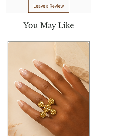
Leave a Review
You May Like