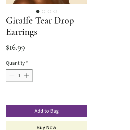
Giraffe Tear Drop
Earrings
Price
$16.99
Quantity
*
Add to Bag
Buy Now