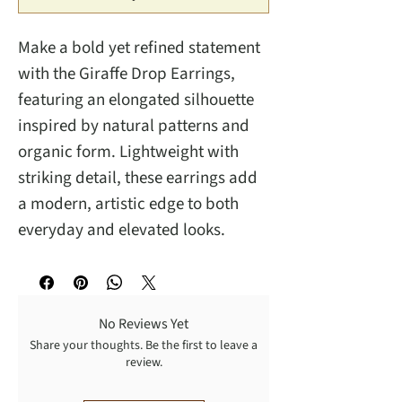
Make a bold yet refined statement
with the Giraffe Drop Earrings,
featuring an elongated silhouette
inspired by natural patterns and
organic form. Lightweight with
striking detail, these earrings add
a modern, artistic edge to both
everyday and elevated looks.
No Reviews Yet
Share your thoughts. Be the first to leave a
review.