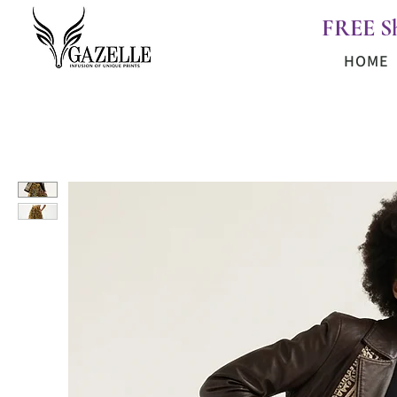
FREE S
HOME