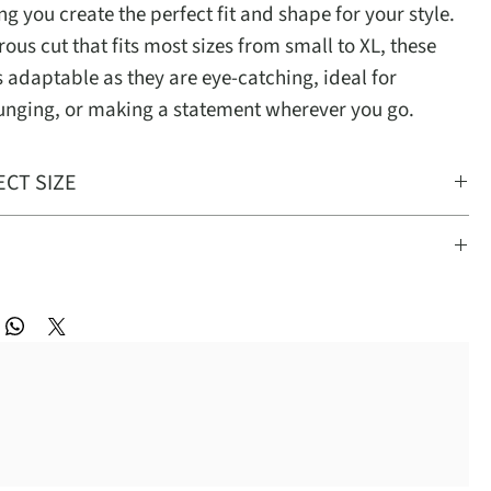
ing you create the perfect fit and shape for your style.
ous cut that fits most sizes from small to XL, these
s adaptable as they are eye-catching, ideal for
ounging, or making a statement wherever you go.
ECT SIZE
 most