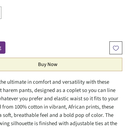
g
Buy Now
the ultimate in comfort and versatility with these
nt harem pants, designed as a coplet so you can line
atever you prefer and elastic waist so it fits to your
d from 100% cotton in vibrant, African prints, these
a soft, breathable feel and a bold pop of color. The
wing silhouette is finished with adjustable ties at the