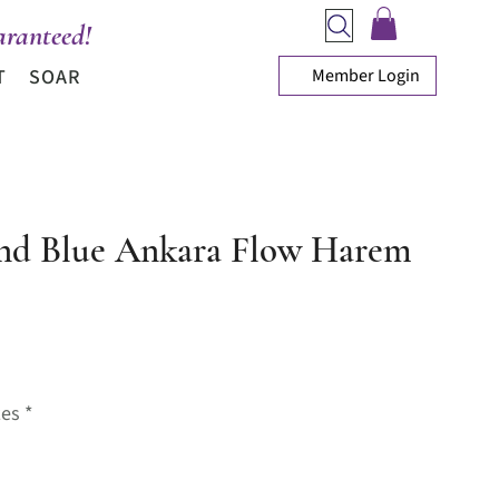
ranteed!
Member Login
T
SOAR
nd Blue Ankara Flow Harem
ice
zes
*