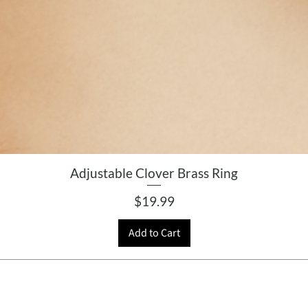
Adjustable Clover Brass Ring
Price
$19.99
Add to Cart