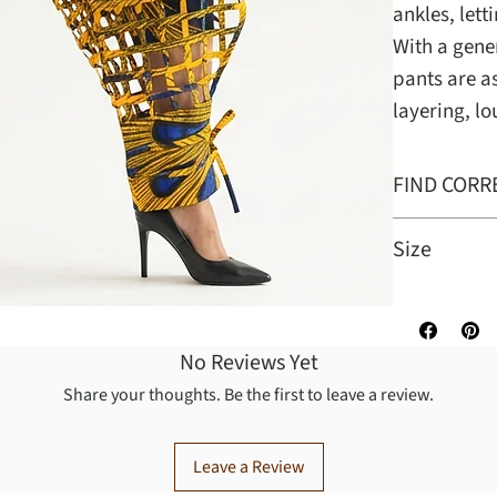
ankles, lett
With a gener
pants are a
layering, l
FIND CORR
Size
One size fit
No Reviews Yet
Share your thoughts. Be the first to leave a review.
Leave a Review