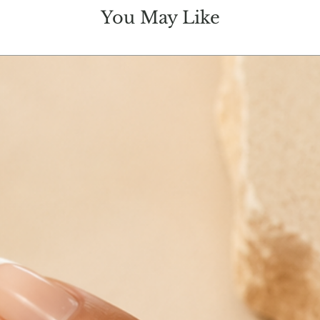
You May Like