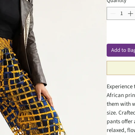
Quantity
*
Add to Ba
Experience 
African pri
them with wh
size. Crafte
pants offer 
relaxed, flo