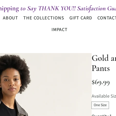
hipping
t0 Say THANK YOU!! Satisfaction Gua
ABOUT
THE COLLECTIONS
GIFT CARD
CONTAC
IMPACT
Gold a
Pants
Pr
$69.99
Available Si
One Size