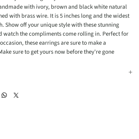
handmade with ivory, brown and black white natural
ed with brass wire. It is 5 inches long and the widest
ch. Show off your unique style with these stunning
d watch the compliments come rolling in. Perfect for
 occasion, these earrings are sure to make a
Make sure to get yours now before they're gone
s long and the widest part is 1 inch