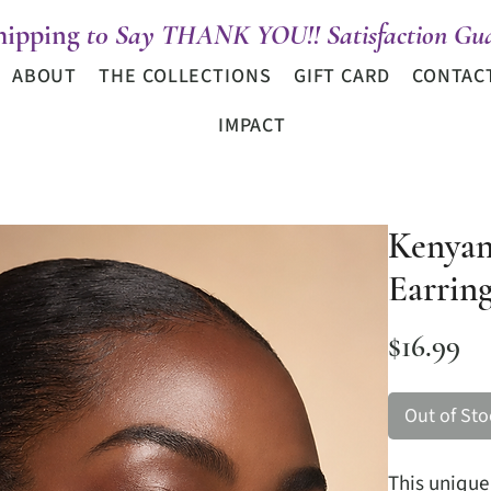
hipping
t0 Say THANK YOU!! Satisfaction Gua
ABOUT
THE COLLECTIONS
GIFT CARD
CONTAC
IMPACT
Kenyan
Earrin
Pr
$16.99
Out of Sto
This uniqu