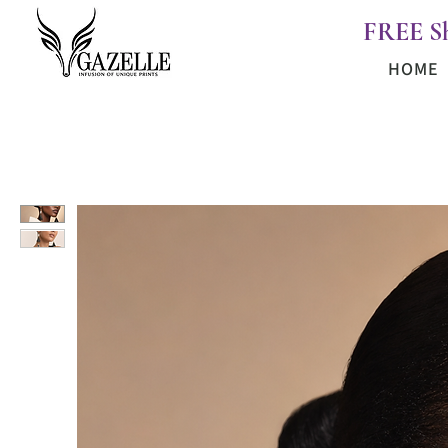
FREE S
HOME