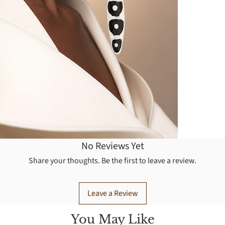
No Reviews Yet
Share your thoughts. Be the first to leave a review.
Leave a Review
You May Like