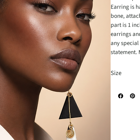
Earring is 
bone, attach
part is 1 in
earrings an
any special
statement. 
Size
It is 5 inche