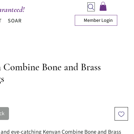
ranteed!
Member Login
T
SOAR
 Combine Bone and Brass
gs
ice
ck
e and eye-catching Kenyan Combine Bone and Brass