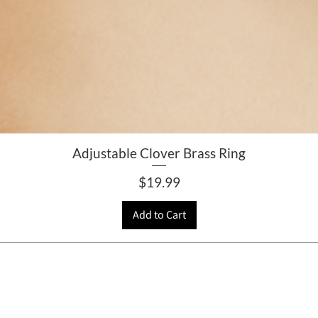
Adjustable Clover Brass Ring
Price
$19.99
Add to Cart