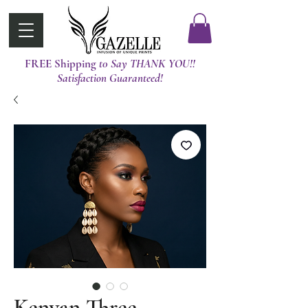
FREE Shipping
t0 Say THANK YOU!!
Satisfaction Guaranteed!
Kenyan Three