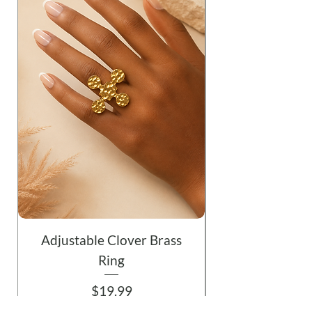
Adjustable Clover Brass
Ring
Price
$19.99