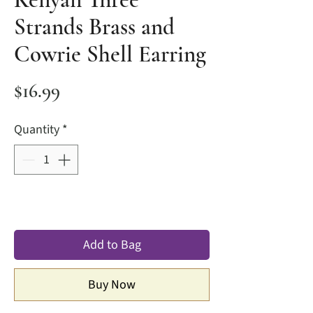
Strands Brass and
Cowrie Shell Earring
Price
$16.99
Quantity
*
Add to Bag
Buy Now