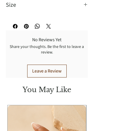
Size
a length of 4.5 inches and a width of
2 inches.
No Reviews Yet
Share your thoughts. Be the first to leave a
review.
Leave a Review
You May Like