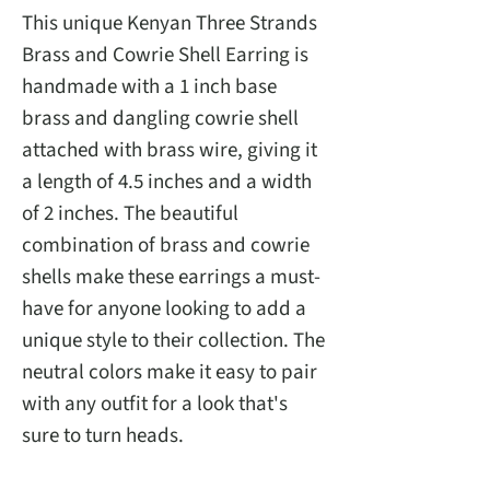
This unique Kenyan Three Strands
Brass and Cowrie Shell Earring is
handmade with a 1 inch base
brass and dangling cowrie shell
attached with brass wire, giving it
a length of 4.5 inches and a width
of 2 inches. The beautiful
combination of brass and cowrie
shells make these earrings a must-
have for anyone looking to add a
unique style to their collection. The
neutral colors make it easy to pair
with any outfit for a look that's
sure to turn heads.