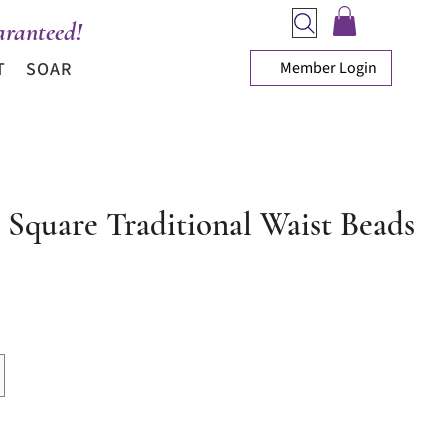
ranteed!
Member Login
T
SOAR
l Square Traditional Waist Beads
ce