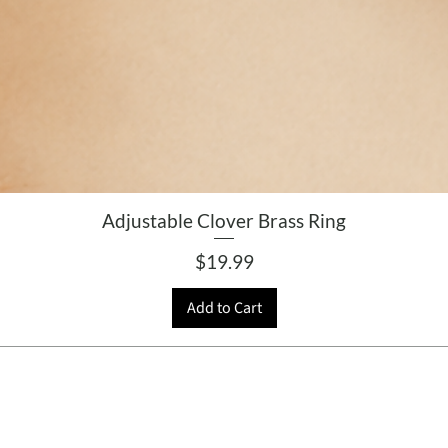
Adjustable Clover Brass Ring
Price
$19.99
Add to Cart