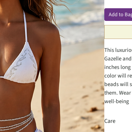
Add to Ba
This luxuri
Gazelle and 
inches long 
color will r
beads will s
them. Wear t
well-being
Care