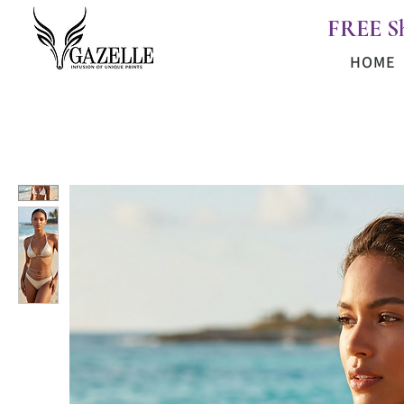
FREE S
HOME