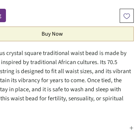
g
Buy Now
ous crystal square traditional waist bead is made by
inspired by traditional African cultures. Its 70.5
string is designed to fit all waist sizes, and its vibrant
etain its vibrancy for years to come. Once tied, the
tay in place, and it is safe to wash and sleep with
his waist bead for fertility, sensuality, or spiritual