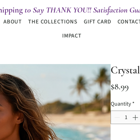
hipping
t0 Say THANK YOU!! Satisfaction Gua
ABOUT
THE COLLECTIONS
GIFT CARD
CONTAC
IMPACT
Crysta
Pri
$8.99
Quantity
*