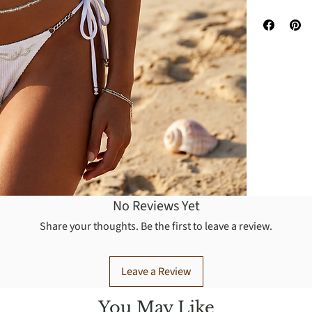
You may was
No Reviews Yet
Share your thoughts. Be the first to leave a review.
Leave a Review
You May Like