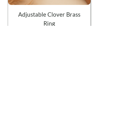
Adjustable Clover Brass
Ring
Price
$19.99
Add to Cart