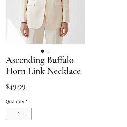
Ascending Buffalo
Horn Link Necklace
Price
$49.99
Quantity
*