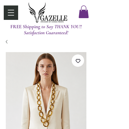
FREE Shipping
t0 Say THANK YOU!!
Satisfaction Guaranteed!