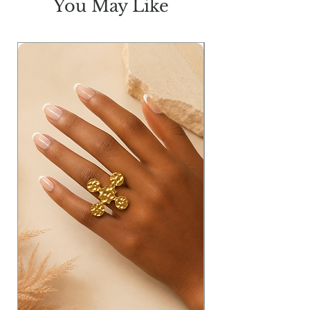
You May Like