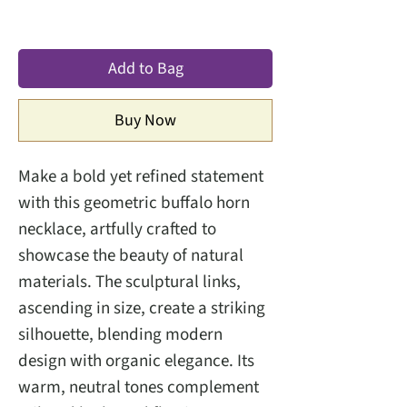
Add to Bag
Buy Now
Make a bold yet refined statement
with this geometric buffalo horn
necklace, artfully crafted to
showcase the beauty of natural
materials. The sculptural links,
ascending in size, create a striking
silhouette, blending modern
design with organic elegance. Its
warm, neutral tones complement