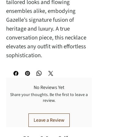
tailored looks and flowing
ensembles alike, embodying
Gazelle’s signature fusion of
heritage and luxury. A true
conversation piece, this necklace
elevates any outfit with effortless
sophistication.
No Reviews Yet
Share your thoughts. Be the first to leave a
review.
Leave a Review