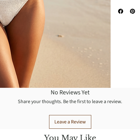
You may was
No Reviews Yet
Share your thoughts. Be the first to leave a review.
Leave a Review
You May Like