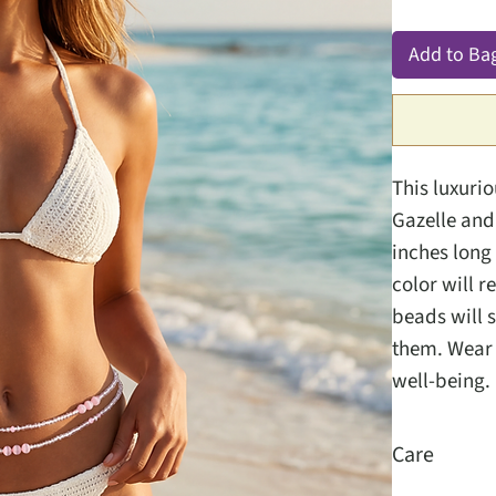
Add to Ba
This luxuri
Gazelle and 
inches long 
color will r
beads will s
them. Wear t
well-being.
Care