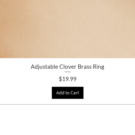
Adjustable Clover Brass Ring
Price
$19.99
Add to Cart