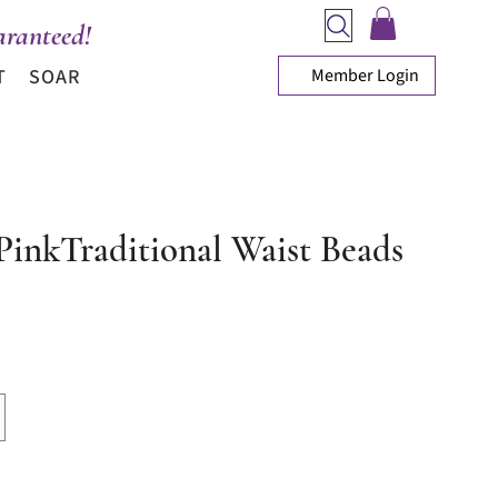
ranteed!
Member Login
T
SOAR
 PinkTraditional Waist Beads
ce