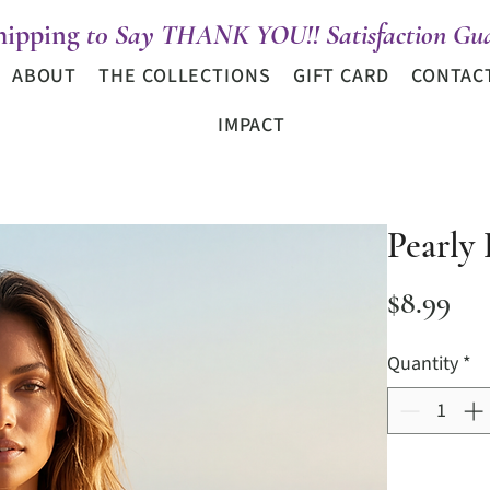
hipping
t0 Say THANK YOU!! Satisfaction Gua
ABOUT
THE COLLECTIONS
GIFT CARD
CONTAC
IMPACT
Pearly
Pri
$8.99
Quantity
*