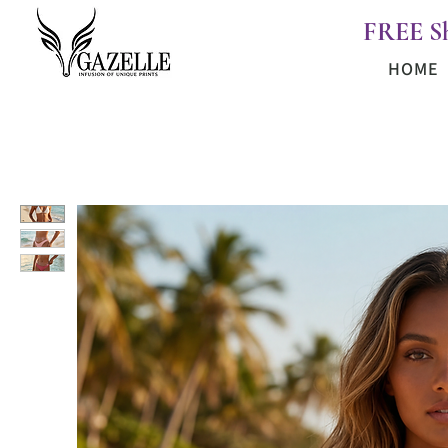
FREE S
HOME