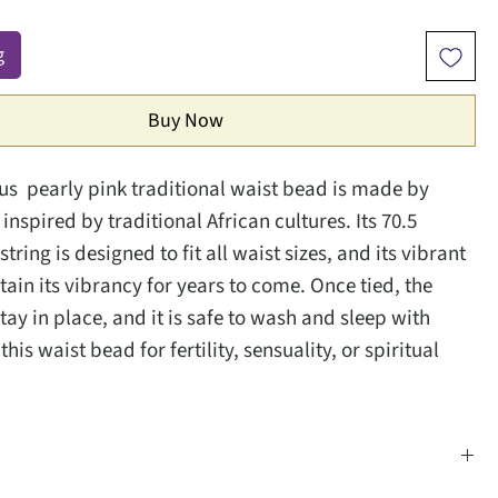
g
Buy Now
ous pearly pink traditional waist bead is made by
inspired by traditional African cultures. Its 70.5
string is designed to fit all waist sizes, and its vibrant
etain its vibrancy for years to come. Once tied, the
tay in place, and it is safe to wash and sleep with
his waist bead for fertility, sensuality, or spiritual