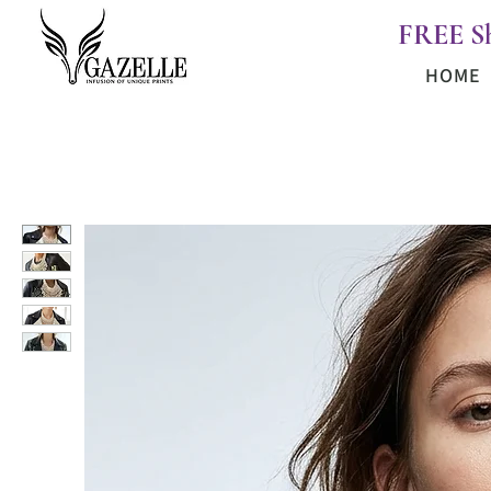
FREE S
HOME