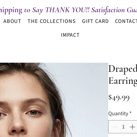
hipping
t0 Say THANK YOU!! Satisfaction Gua
ABOUT
THE COLLECTIONS
GIFT CARD
CONTAC
IMPACT
Draped
Earring
Pr
$49.99
Quantity
*