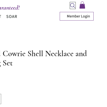
ranteed!
Member Login
T
SOAR
 Cowrie Shell Necklace and
 Set
ice