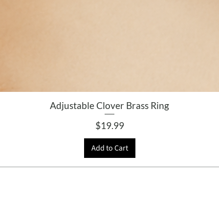
Adjustable Clover Brass Ring
Price
$19.99
Add to Cart