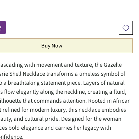
g
Buy Now
cascading with movement and texture, the Gazelle
ie Shell Necklace transforms a timeless symbol of
to a breathtaking statement piece. Layers of natural
s flow elegantly along the neckline, creating a fluid,
silhouette that commands attention. Rooted in African
et refined for modern luxury, this necklace embodies
eauty, and cultural pride. Designed for the woman
s bold elegance and carries her legacy with
onfidence.