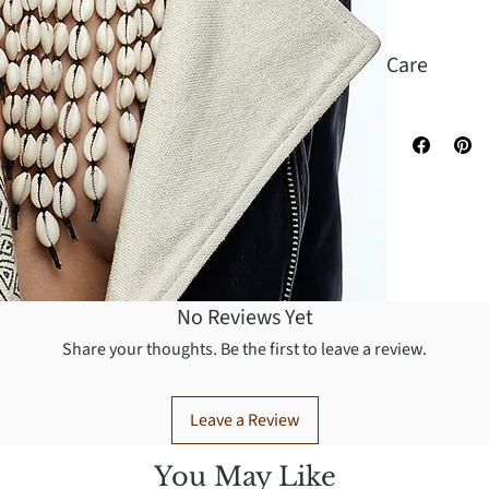
Care
Wipe to clea
No Reviews Yet
Share your thoughts. Be the first to leave a review.
Leave a Review
You May Like