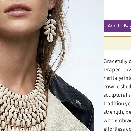
Add to Ba
Gracefully 
Draped Cowr
heritage in
cowrie shell
sculptural 
tradition y
strength, b
who embrace
effortless c