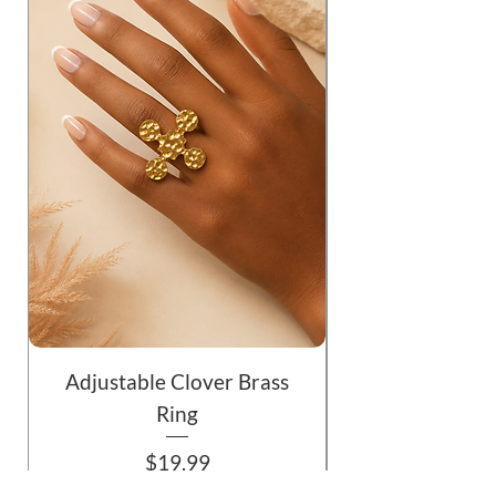
Adjustable Clover Brass
Ring
Price
$19.99