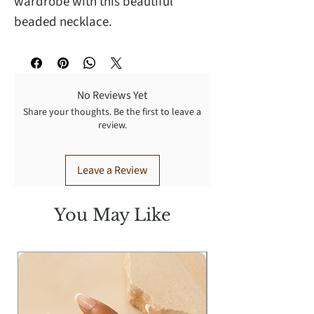
wardrobe with this beautiful
beaded necklace.
No Reviews Yet
Share your thoughts. Be the first to leave a
review.
Leave a Review
You May Like