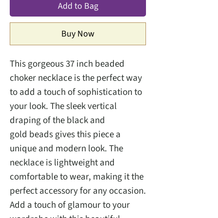
Add to Bag
Buy Now
This gorgeous 37 inch beaded
choker necklace is the perfect way
to add a touch of sophistication to
your look. The sleek vertical
draping of the black and
gold beads gives this piece a
unique and modern look. The
necklace is lightweight and
comfortable to wear, making it the
perfect accessory for any occasion.
Add a touch of glamour to your