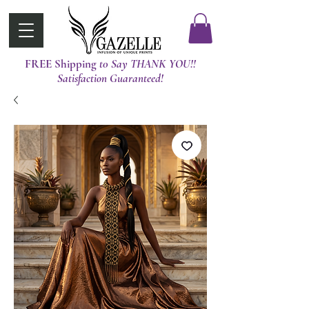
FREE Shipping
t0 Say THANK YOU!!
Satisfaction Guaranteed!