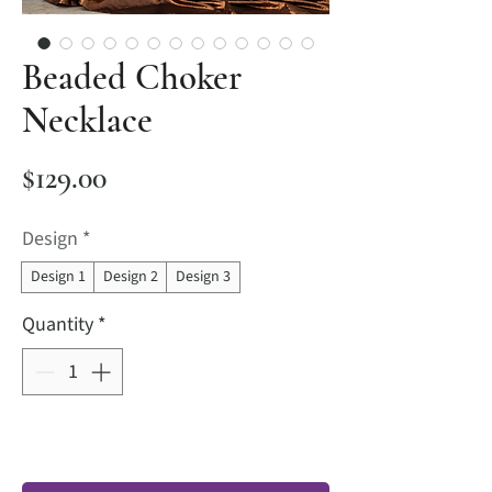
Beaded Choker
Necklace
Price
$129.00
Design
*
Design 1
Design 2
Design 3
Quantity
*