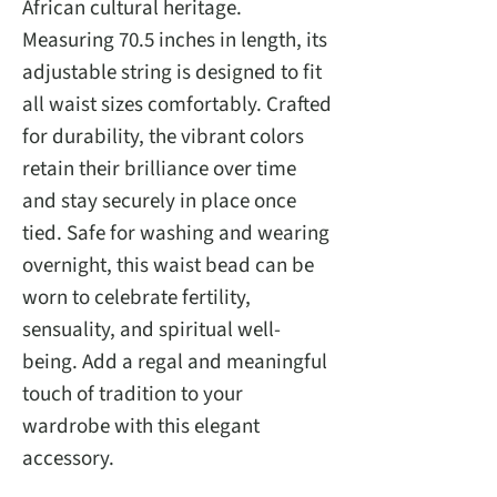
African cultural heritage.
Measuring 70.5 inches in length, its
adjustable string is designed to fit
all waist sizes comfortably. Crafted
for durability, the vibrant colors
retain their brilliance over time
and stay securely in place once
tied. Safe for washing and wearing
overnight, this waist bead can be
worn to celebrate fertility,
sensuality, and spiritual well-
being. Add a regal and meaningful
touch of tradition to your
wardrobe with this elegant
accessory.