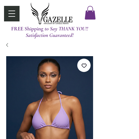
FREE Shipping
t0 Say THANK YOU!!
Satisfaction Guaranteed!