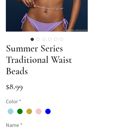
Summer Series
Traditional Waist
Beads
Price
$8.99
Color
*
Name
*