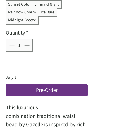
Sunset Gold
Emerald Night
Rainbow Charm
Ice Blue
Midnight Breeze
Quantity
*
July 1
Pre-Order
This luxurious
combination traditional waist
bead by Gazelle is inspired by rich