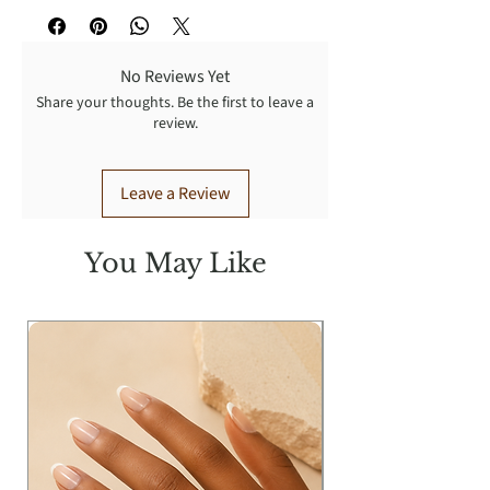
No Reviews Yet
Share your thoughts. Be the first to leave a
review.
Leave a Review
You May Like