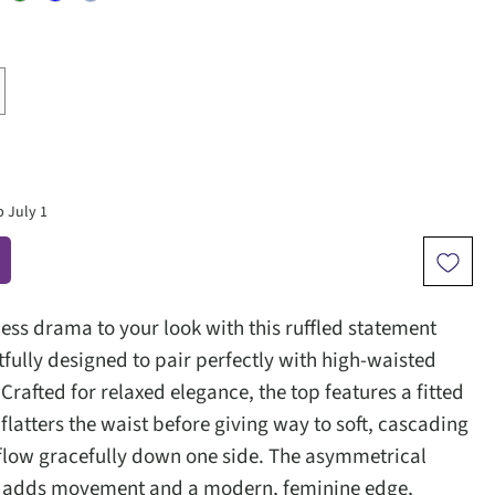
p July 1
less drama to your look with this ruffled statement
tfully designed to pair perfectly with high-waisted
 Crafted for relaxed elegance, the top features a fitted
flatters the waist before giving way to soft, cascading
t flow gracefully down one side. The asymmetrical
il adds movement and a modern, feminine edge,