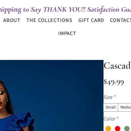
hipping
t0 Say THANK YOU!! Satisfaction Gua
ABOUT
THE COLLECTIONS
GIFT CARD
CONTAC
IMPACT
Cascad
Pr
$49.99
Size
*
Small
Medi
Color
*