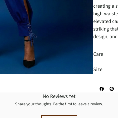
creating a s
high-waisted
elevated ca
striking th
design, and
Care
Size
No Reviews Yet
Share your thoughts. Be the first to leave a review.