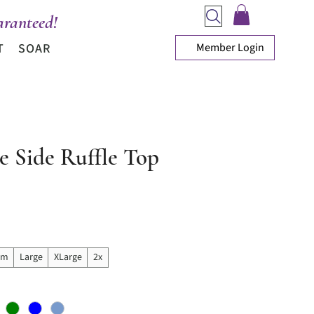
ranteed!
Member Login
T
SOAR
e Side Ruffle Top
ice
um
Large
XLarge
2x