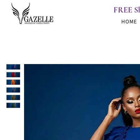
FREE S
HOME