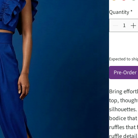
Quantity
*
Expected to shi
Pre-Order
Bring effort
top, though
silhouettes.
bodice that 
ruffles tha
ruffle deta