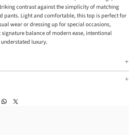
triking contrast against the simplicity of matching
 pants. Light and comfortable, this top is perfect for
sual wear or dressing up for special occasions,
at signature balance of modern ease, intentional
 understated luxury.