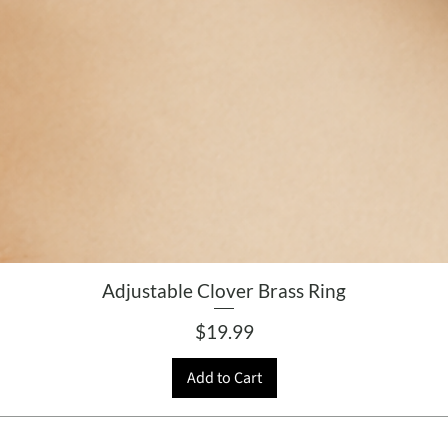
Adjustable Clover Brass Ring
Price
$19.99
Add to Cart