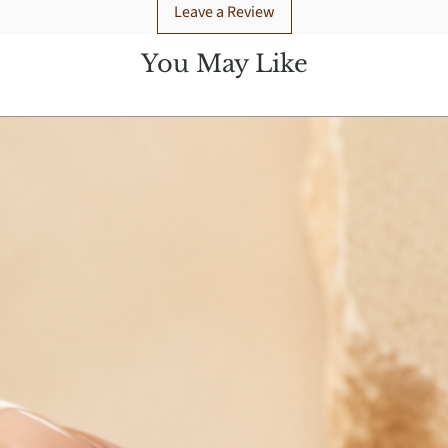
Leave a Review
You May Like