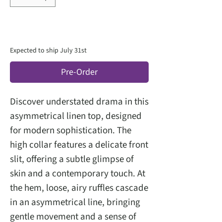
Expected to ship July 31st
Pre-Order
Discover understated drama in this
asymmetrical linen top, designed
for modern sophistication. The
high collar features a delicate front
slit, offering a subtle glimpse of
skin and a contemporary touch. At
the hem, loose, airy ruffles cascade
in an asymmetrical line, bringing
gentle movement and a sense of