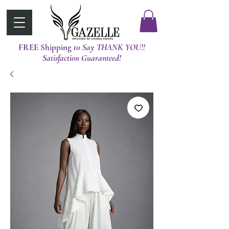
FREE Shipping
t0 Say THANK YOU!!
Satisfaction Guaranteed!