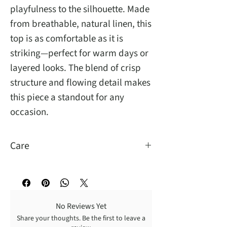
playfulness to the silhouette. Made
from breathable, natural linen, this
top is as comfortable as it is
striking—perfect for warm days or
layered looks. The blend of crisp
structure and flowing detail makes
this piece a standout for any
occasion.
Care
Hand Wash Cold
No Reviews Yet
Share your thoughts. Be the first to leave a