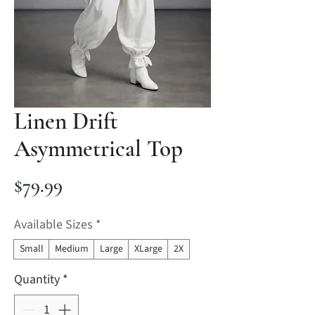
Linen Drift
Asymmetrical Top
Price
$79.99
Available Sizes
*
Small
Medium
Large
XLarge
2X
Quantity
*