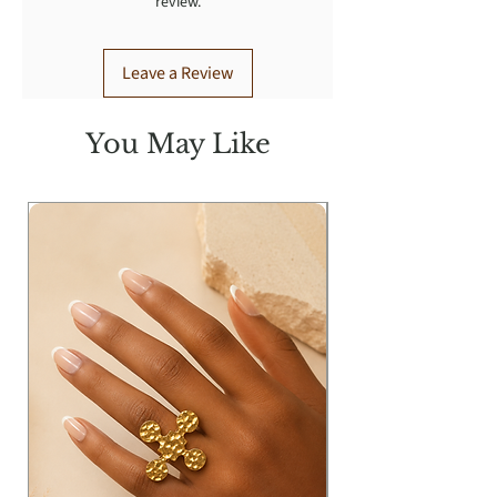
review.
Leave a Review
You May Like