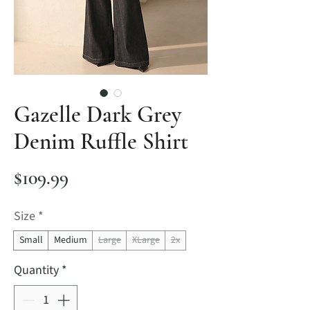
Gazelle Dark Grey
Denim Ruffle Shirt
Price
$109.99
Size
*
Small
Medium
Large
XLarge
2x
Quantity
*