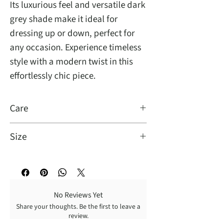
Its luxurious feel and versatile dark
grey shade make it ideal for
dressing up or down, perfect for
any occasion. Experience timeless
style with a modern twist in this
effortlessly chic piece.
Care
Turn Garment inside out for better
Size
result: Dry cleaning recommended,
wash cold with like colors, gentle
Model Info:
cycle, tumble dry low, warm iron.
Height: 5'11
Bust: 33
No Reviews Yet
Waist: 25
Share your thoughts. Be the first to leave a
Hip: 36
review.