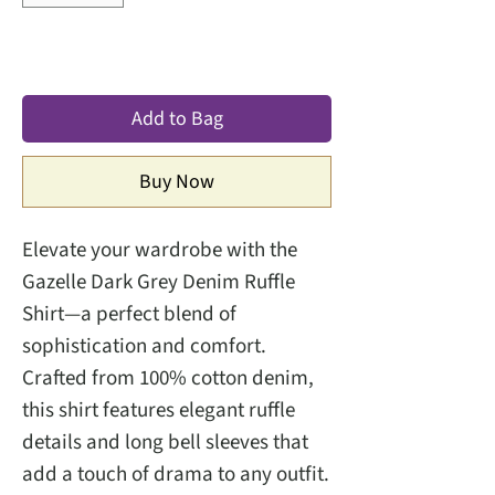
Add to Bag
Buy Now
Elevate your wardrobe with the
Gazelle Dark Grey Denim Ruffle
Shirt—a perfect blend of
sophistication and comfort.
Crafted from 100% cotton denim,
this shirt features elegant ruffle
details and long bell sleeves that
add a touch of drama to any outfit.