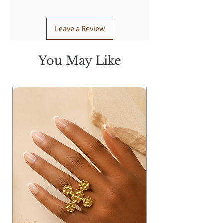
Wearing Size: S
Leave a Review
You May Like