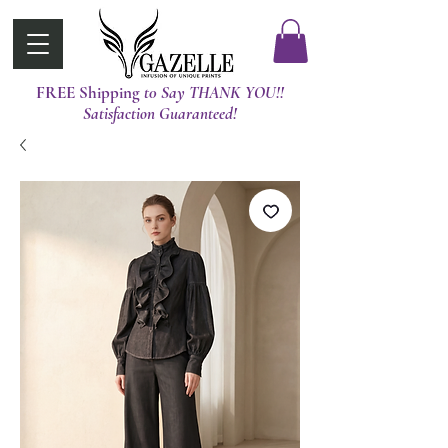
FREE Shipping
t0 Say THANK YOU!!
Satisfaction Guaranteed!