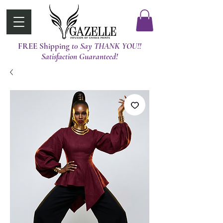
FREE Shipping
t0 Say THANK YOU!!
Satisfaction Guaranteed!