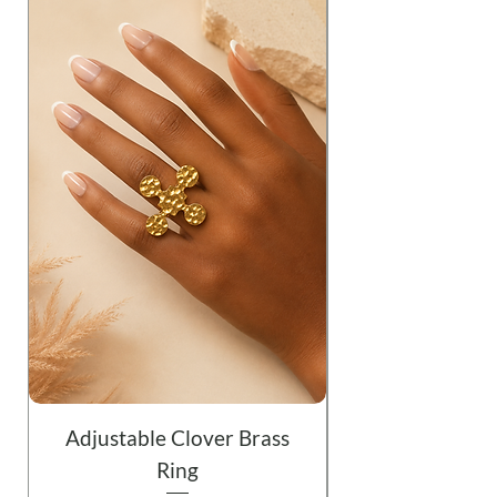
Adjustable Clover Brass
Ring