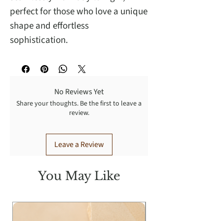
perfect for those who love a unique
shape and effortless
sophistication.
No Reviews Yet
Share your thoughts. Be the first to leave a
review.
Leave a Review
You May Like