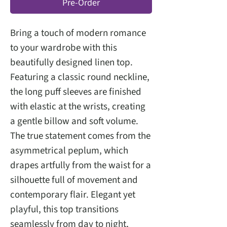
Pre-Order
Bring a touch of modern romance
to your wardrobe with this
beautifully designed linen top.
Featuring a classic round neckline,
the long puff sleeves are finished
with elastic at the wrists, creating
a gentle billow and soft volume.
The true statement comes from the
asymmetrical peplum, which
drapes artfully from the waist for a
silhouette full of movement and
contemporary flair. Elegant yet
playful, this top transitions
seamlessly from day to night,