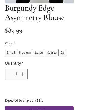
Burgundy Edge
Asymmetry Blouse
Price
$89.99
Size
*
Small
Medium
Large
XLarge
2x
Quantity
*
Expected to ship July 31st