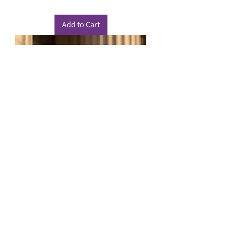
Add to Cart