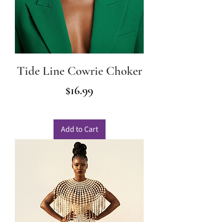
Tide Line Cowrie Choker
Price
$16.99
Add to Cart