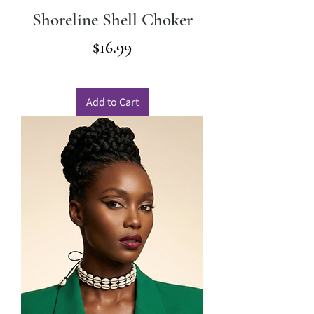
Shoreline Shell Choker
Price
$16.99
Add to Cart