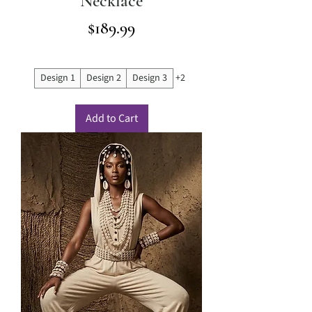
Necklace
Price
$189.99
Design 1
Design 2
Design 3
+2
Add to Cart