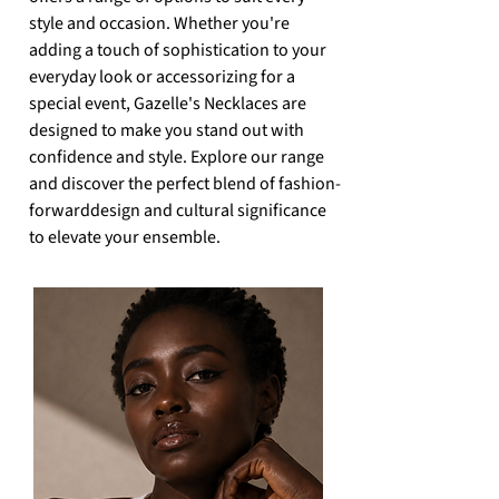
style and occasion. Whether you're
adding a touch of sophistication to your
everyday look or accessorizing for a
special event, Gazelle's Necklaces are
designed to make you stand out
with
confidence and style. Explore our range
and discover the perfect blend of fashion-
forward
design and cultural significance
to elevate your ensemble.