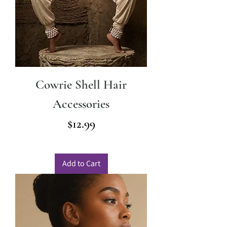
Cowrie Shell Hair
Accessories
Price
$12.99
Add to Cart