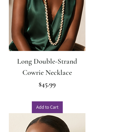
Long Double-Strand
Cowrie Necklace
Price
$45.99
Add to Cart