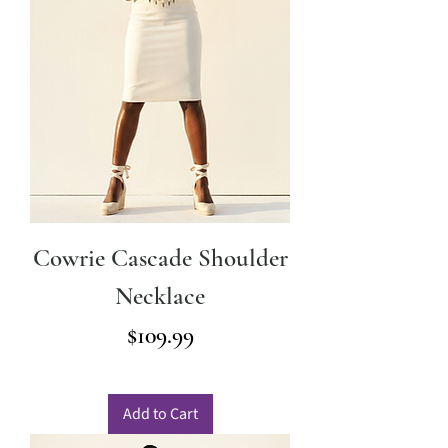
Cowrie Cascade Shoulder
Necklace
Price
$109.99
Add to Cart