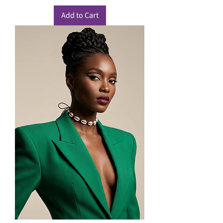
Add to Cart