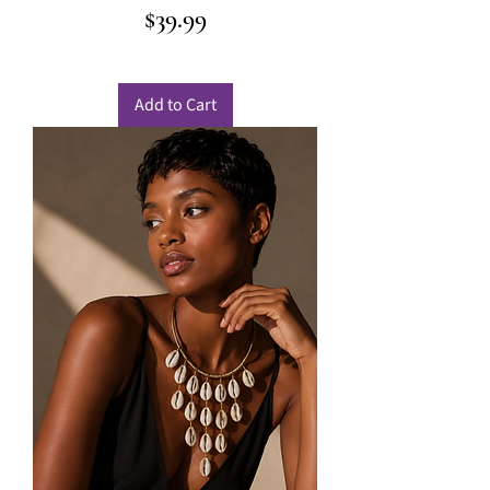
Price
$39.99
Add to Cart