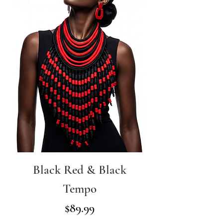
Black Red & Black
Tempo
Price
$89.99