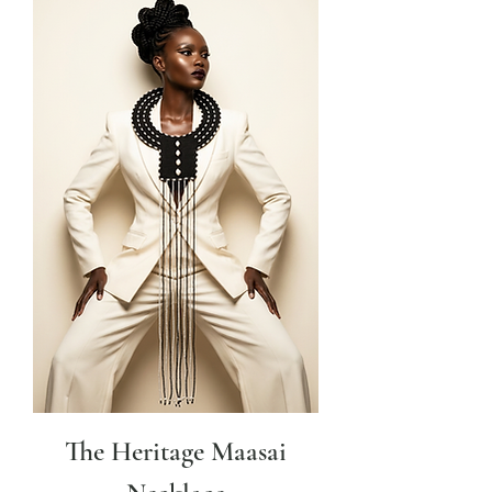
The Heritage Maasai