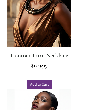
Contour Luxe Necklace
Price
$109.99
Add to Cart