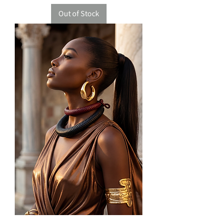
Out of Stock