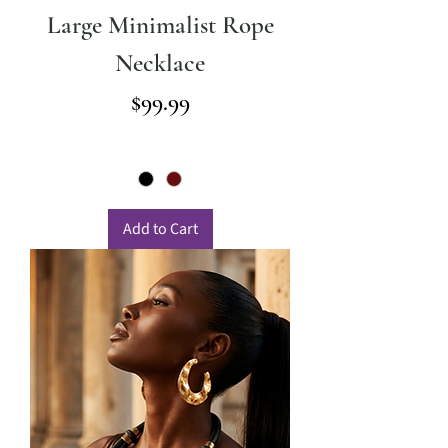
Large Minimalist Rope
Necklace
Price
$99.99
Add to Cart