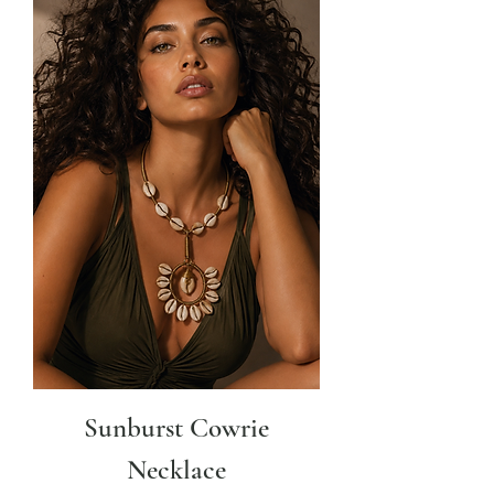
Sunburst Cowrie
Necklace