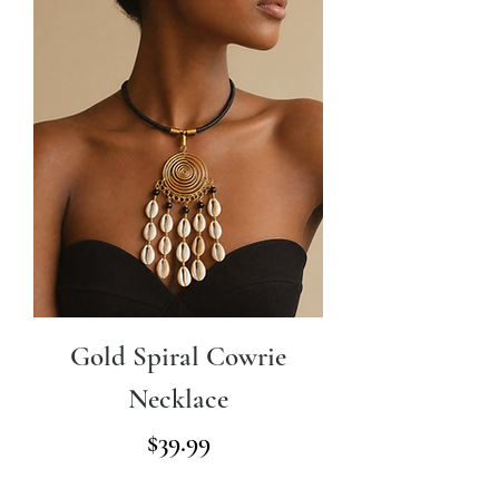
Gold Spiral Cowrie
Necklace
Price
$39.99