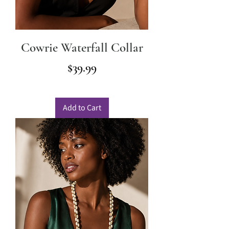
Cowrie Waterfall Collar
Price
$39.99
Add to Cart