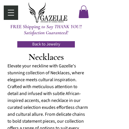
FREE Shipping
t0 Say THANK YOU!!
Satisfaction Guaranteed!
Back to Jewelry
Necklaces
Elevate your neckline with Gazelle's
stunning collection of Necklaces, where
elegance meets cultural inspiration.
Crafted with meticulous attention to
detail and infused with subtle African-
inspired accents, each necklace in our
curated selection exudes effortless charm
and cultural allure. From delicate chains
to bold statement pieces, our collection
offers a range of options to suit every