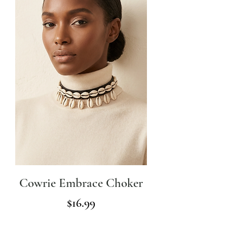
Cowrie Embrace Choker
Price
$16.99