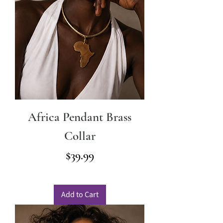
Africa Pendant Brass
Collar
Price
$39.99
Add to Cart