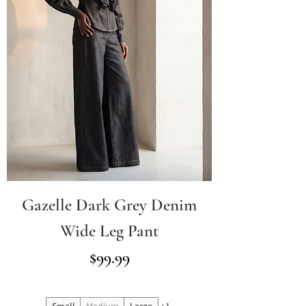
Gazelle Dark Grey Denim
Wide Leg Pant
Price
$99.99