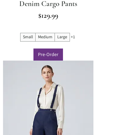
Denim Cargo Pants
Price
$129.99
Small
Medium
Large
+1
Pre-Order