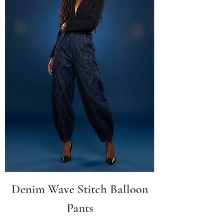
Denim Wave Stitch Balloon
Pants