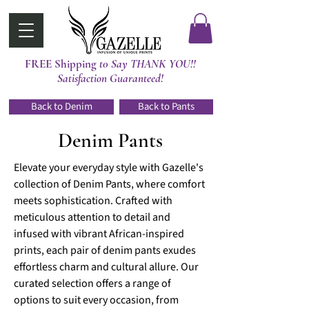
FREE Shipping
t0 Say THANK YOU!!
Satisfaction Guaranteed!
Back to Denim
Back to Pants
Denim Pants
Elevate your everyday style with Gazelle's
collection of Denim Pants, where comfort
meets sophistication. Crafted with
meticulous attention to detail and
infused with vibrant African-inspired
prints, each pair of denim pants exudes
effortless charm and cultural allure. Our
curated selection offers a range of
options to suit every occasion, from