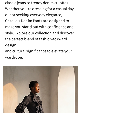
classic jeans to trendy denim culottes.
Whether you're dressing for a casual day
out or seeking everyday elegance,
Gazelle's Denim Pants are designed to
make you stand out with confidence and
style. Explore our collection and discover
the perfect blend of fashion-forward
design
and
cultural significance to elevate your
wardrobe.