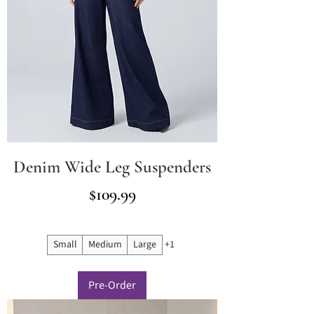
Denim Wide Leg Suspenders
Price
$109.99
Small
Medium
Large
+1
Pre-Order