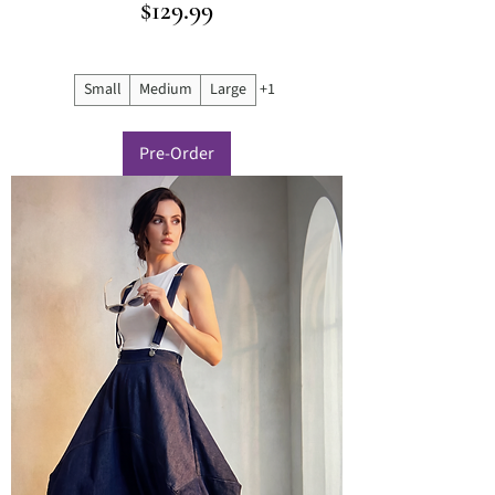
Price
$129.99
Small
Medium
Large
+1
Pre-Order