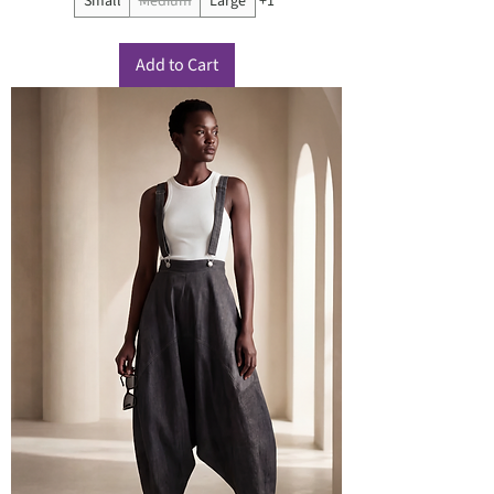
Small
Medium
Large
+1
Add to Cart