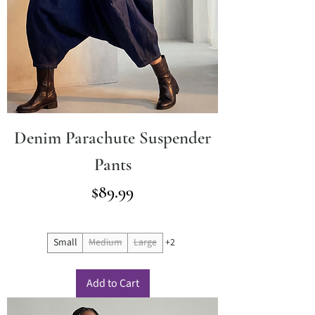
Denim Parachute Suspender
Pants
Price
$89.99
Small
Medium
Large
+2
Add to Cart