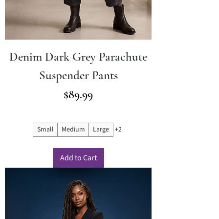
Denim Dark Grey Parachute
Suspender Pants
Price
$89.99
Small
Medium
Large
+2
Add to Cart