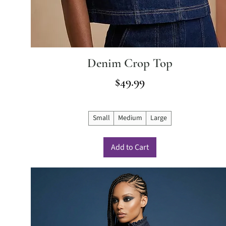
Denim Crop Top
Price
$49.99
Small
Medium
Large
Add to Cart