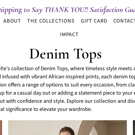
hipping
t0 Say THANK YOU!! Satisfaction Gua
ABOUT
THE COLLECTIONS
GIFT CARD
CONTAC
IMPACT
Denim Tops
lle's collection of Denim Tops, where timeless style meets 
d infused with vibrant African-inspired prints, each denim t
tion offers a range of options to suit every occasion, from c
up for a casual day out or adding a statement piece to you
t with confidence and style. Explore our collection and dis
al significance to elevate your wardrobe.