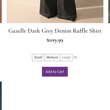
Gazelle Dark Grey Denim Ruffle Shirt
Price
$109.99
Small
Medium
Large
+2
Add to Cart