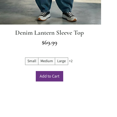
Denim Lantern Sleeve Top
Price
$69.99
Small
Medium
Large
+2
Add to Cart