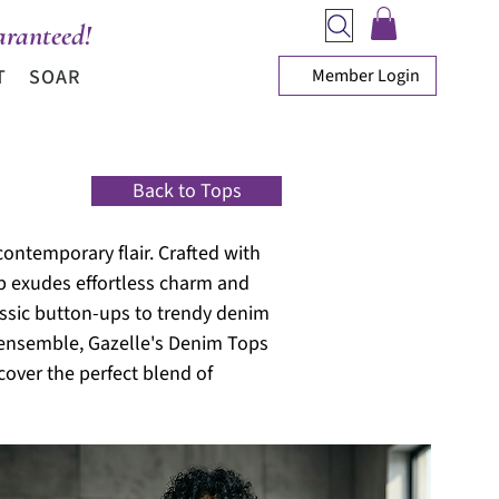
ranteed!
Member Login
T
SOAR
Back to Tops
contemporary flair. Crafted with
op exudes effortless charm and
lassic button-ups to trendy denim
r ensemble, Gazelle's Denim Tops
cover the perfect blend of