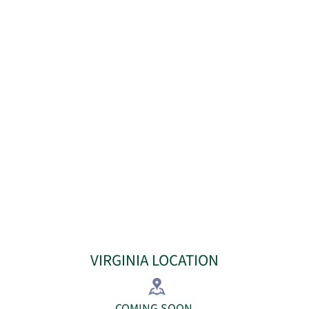
VIRGINIA LOCATION
​COMING SOON​