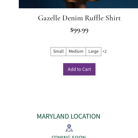
Gazelle Denim Ruffle Shirt
Price
$99.99
Small
Medium
Large
+2
Add to Cart
MARYLAND LOCATION
COMING SOON