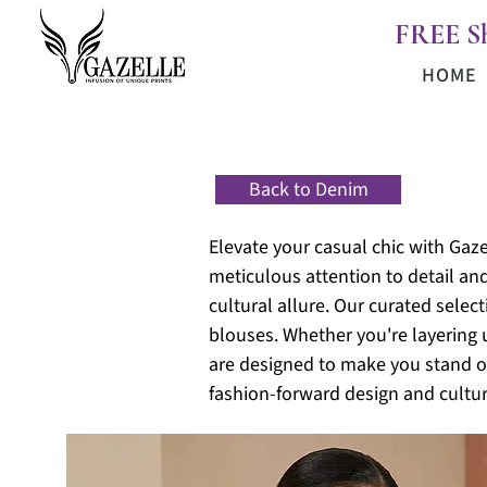
FREE S
HOME
Back to Denim
Elevate your casual chic with Gaze
meticulous attention to detail an
cultural allure. Our curated selec
blouses. Whether you're layering 
are designed to make you stand ou
fashion-forward design and cultur