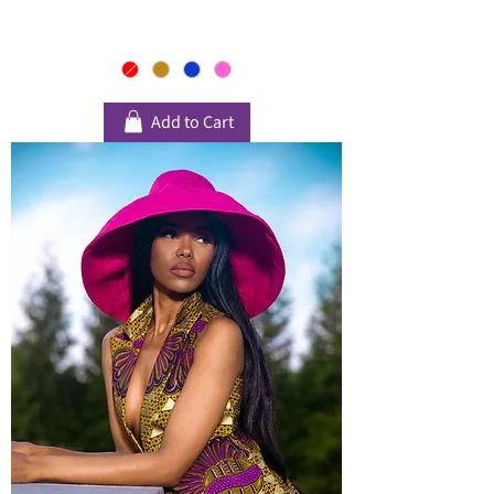
Add to Cart