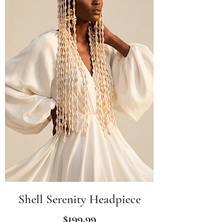
Shell Serenity Headpiece
Price
$199.99