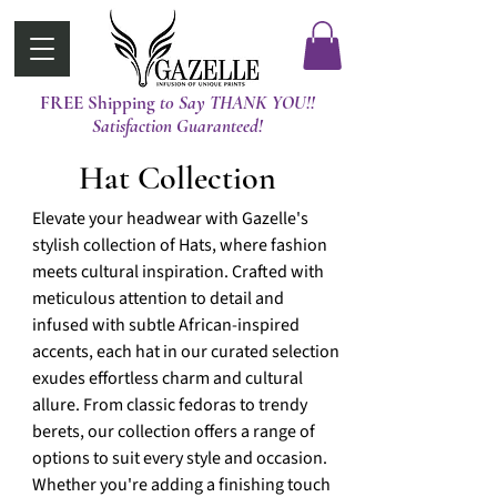
FREE Shipping
t0 Say THANK YOU!!
Satisfaction Guaranteed!
Hat Collection
Elevate your headwear with Gazelle's
stylish collection of Hats, where fashion
meets cultural inspiration. Crafted with
meticulous attention to detail and
infused with subtle African-inspired
accents, each hat in our curated selection
exudes effortless charm and cultural
allure. From classic fedoras to trendy
berets, our collection offers a range of
options to suit every style and occasion.
Whether you're adding a finishing touch