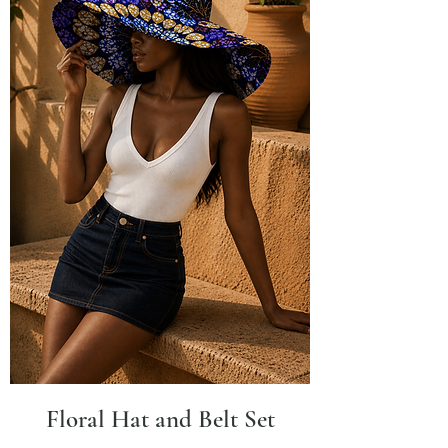
Floral Hat and Belt Set