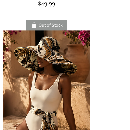
Price
$49.99
Out of Stock