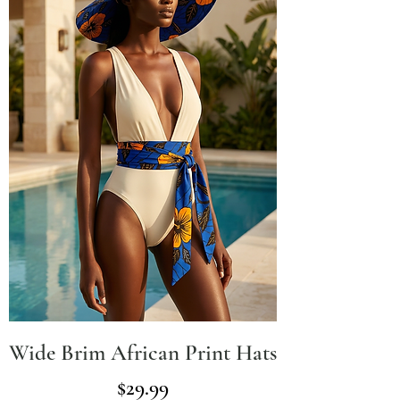
Wide Brim African Print Hats
Price
$29.99