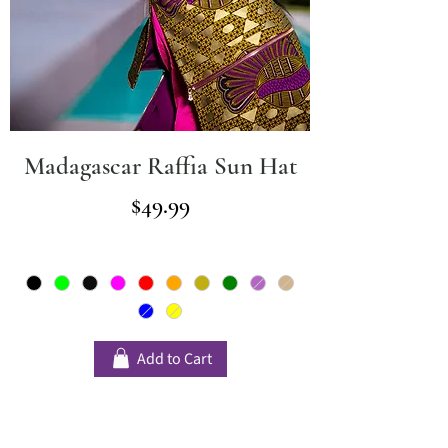
Madagascar Raffia Sun Hat
Price
$49.99
Add to Cart