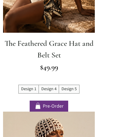
The Feathered Grace Hat and
Belt Set
Price
$49.99
Design 1
Design 4
Design 5
Pre-Order