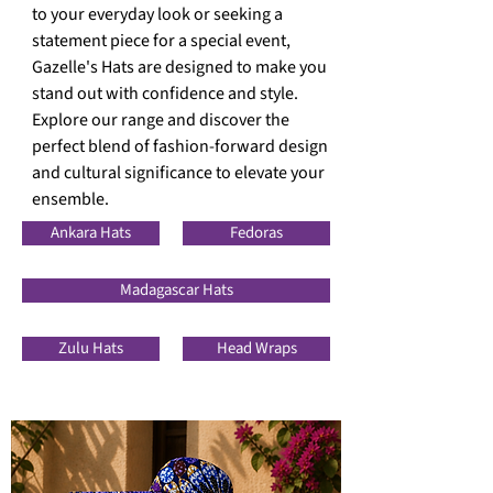
to your everyday look or seeking a
statement piece for a special event,
Gazelle's Hats are designed to
make you
stand out with confidence and style.
Explore our range and discover the
perfect blend of fashion-forward design
and cultural
significance to elevate your
ensemble.
Ankara Hats
Fedoras
Madagascar Hats
Zulu Hats
Head Wraps