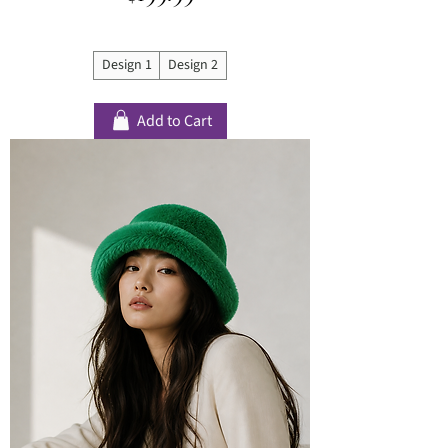
Design 1
Design 2
Add to Cart