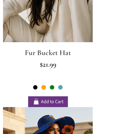
Fur Bucket Hat
Price
$21.99
Add to Cart