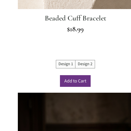
Beaded Cuff Bracelet
Price
$18.99
Design 1
Design 2
Add to Cart