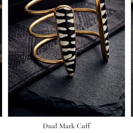
Dual Mark Cuff