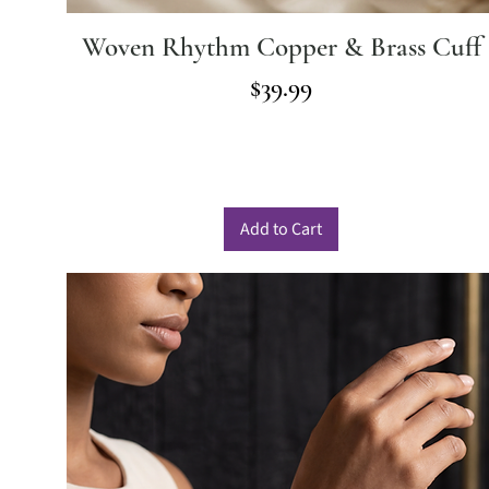
Woven Rhythm Copper & Brass Cuff
Price
$39.99
Add to Cart