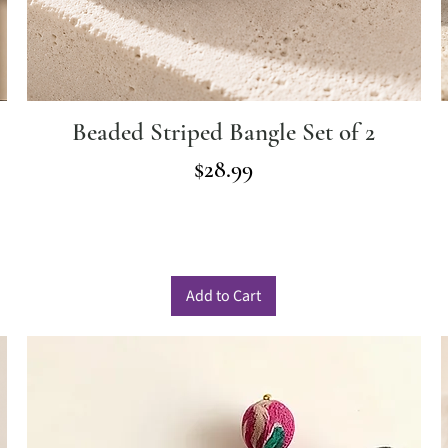
Beaded Striped Bangle Set of 2
Price
$28.99
Add to Cart