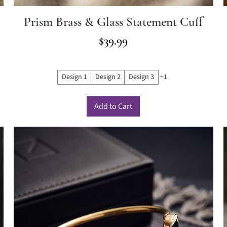
Prism Brass & Glass Statement Cuff
Price
$39.99
Design 1
Design 2
Design 3
+1
Add to Cart