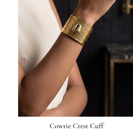
Cowrie Crest Cuff