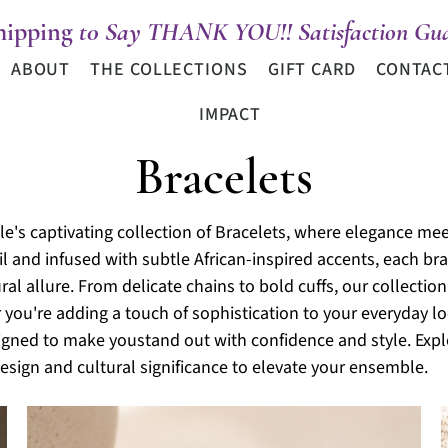
hipping
t0 Say THANK YOU!! Satisfaction Gua
ABOUT
THE COLLECTIONS
GIFT CARD
CONTAC
IMPACT
Bracelets
e's captivating collection of Bracelets, where elegance meet
l and infused with subtle African-inspired accents, each bra
al allure. From delicate chains to bold cuffs, our collection 
 you're adding a touch of sophistication to your
everyday lo
signed to make youstand out with confidence and style. Expl
esign and cultural significance to elevate your ensemble.