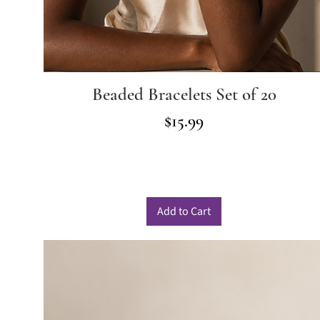
Beaded Bracelets Set of 20
Price
$15.99
Add to Cart