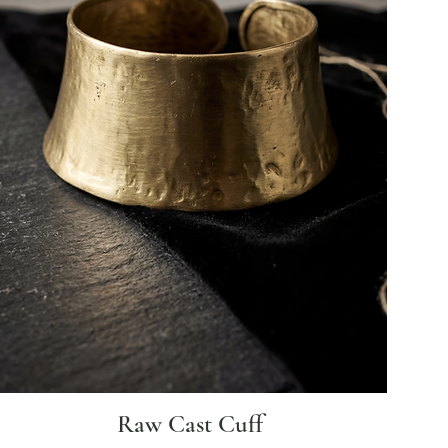
Raw Cast Cuff