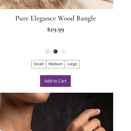
Pure Elegance Wood Bangle
Price
$29.99
Small
Medium
Large
Add to Cart