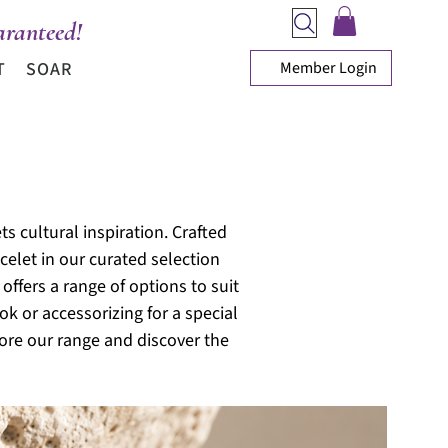
ranteed!
Member Login
T
SOAR
s cultural inspiration. Crafted
celet in our curated selection
offers a range of options to suit
ok or accessorizing for a special
ore our range and discover the