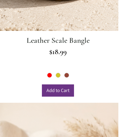
Leather Scale Bangle
Price
$18.99
Add to Cart