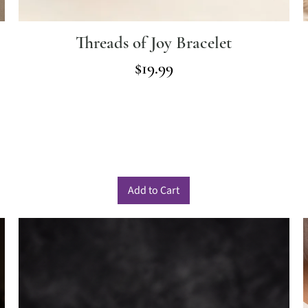
Threads of Joy Bracelet
Price
$19.99
Add to Cart