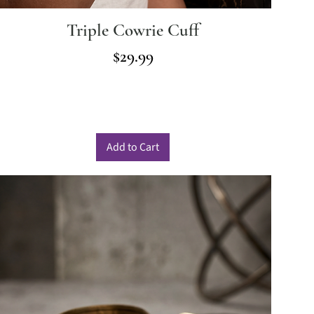
Triple Cowrie Cuff
Price
$29.99
Add to Cart