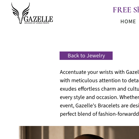
FREE S
HOME
Back to Jewelry
Accentuate your wrists with Gazell
with meticulous attention to detai
exudes effortless charm and cultur
every style and occasion. Whether
event, Gazelle's Bracelets are de
perfect blend of fashion-forward
d