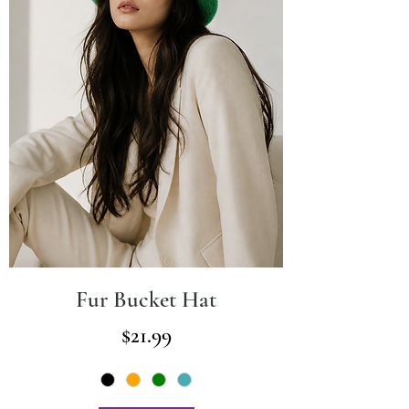
Fur Bucket Hat
Price
$21.99