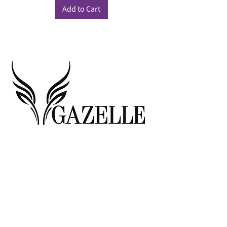
Add to Cart
© 2026 Gazelle, All Rights Reserved
MARYLAND LOCATION