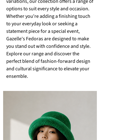
variations, our collection offers a range of
options to suit every style and occasion.
Whether you're adding a finishing touch
to your everyday look or seeking a
statement piece for a special event,
Gazelle's Fedoras are designed to make
you stand out with confidence and style.
Explore our range and discover the
perfect blend of fashion-forward design
and cultural significance to elevate your
ensemble.