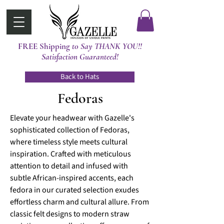
FREE Shipping
t0 Say THANK YOU!!
Satisfaction Guaranteed!
Back to Hats
Fedoras
Elevate your headwear with Gazelle's
sophisticated collection of Fedoras,
where timeless style meets cultural
inspiration. Crafted with meticulous
attention to detail and infused with
subtle African-inspired accents, each
fedora in our curated selection exudes
effortless charm and cultural allure. From
classic felt designs to modern straw