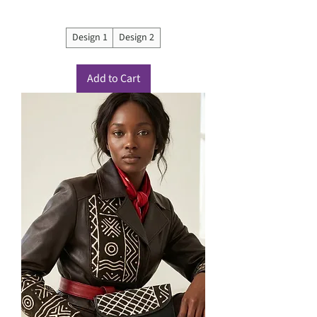
Design 1
Design 2
Add to Cart