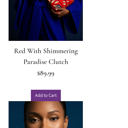
Red With Shimmering
Paradise Clutch
Price
$89.99
Add to Cart