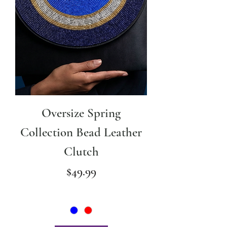
Oversize Spring
Collection Bead Leather
Clutch
Price
$49.99