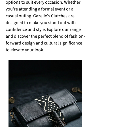
options to suit every occasion. Whether
you're attending a formal event or a
casual outing, Gazelle's Clutches are
designed to make you stand out with
confidence and style. Explore our range
and discover the perfect blend of fashion-
forward design and cultural significance
to elevate your look.