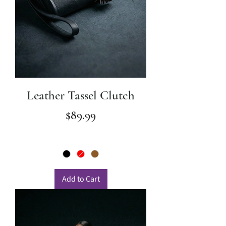
Leather Tassel Clutch
Price
$89.99
Add to Cart