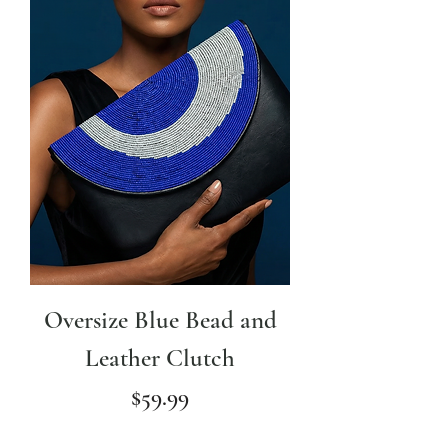
Oversize Blue Bead and
Leather Clutch
Price
$59.99