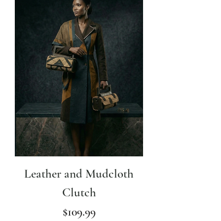
Leather and Mudcloth
Clutch
Price
$109.99