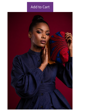
Add to Cart