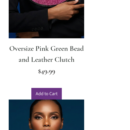
Oversize Pink Green Bead
and Leather Clutch
Price
$49.99
Add to Cart