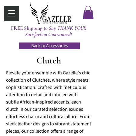
FREE Shipping
t0 Say THANK YOU!!
Satisfaction Guaranteed!
Back to Accessories
Clutch
Elevate your ensemble with Gazelle's chic
collection of Clutches, where style meets
sophistication. Crafted with meticulous
attention to detail and infused with
subtle African-inspired accents, each
clutch in our curated selection exudes
effortless charm and cultural allure. From
sleek leather designs to vibrant statement
pieces, our collection offers a range of