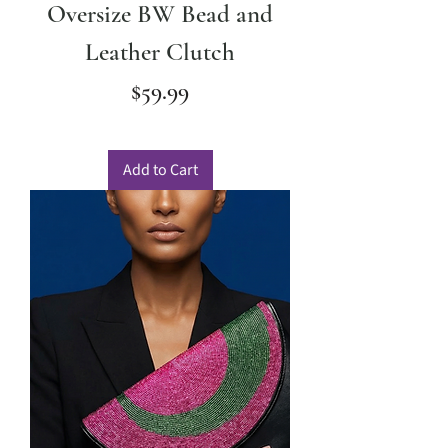
Oversize BW Bead and
Leather Clutch
Price
$59.99
Add to Cart