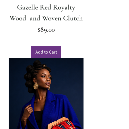
Gazelle Red Royalty
Wood and Woven Clutch
Price
$89.00
Add to Cart