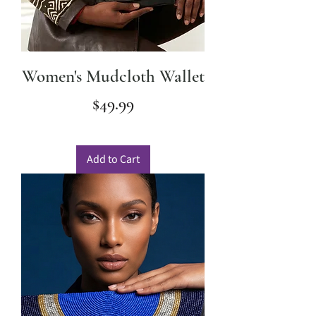
Women's Mudcloth Wallet
Price
$49.99
Add to Cart