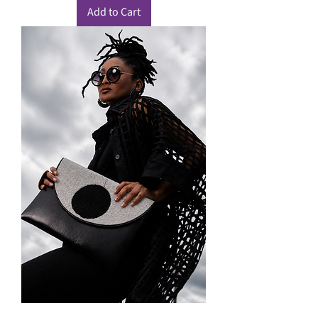
Add to Cart