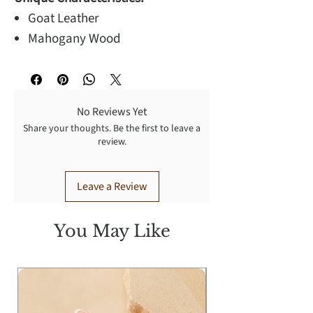
Goat Leather
Mahogany Wood
No Reviews Yet
Share your thoughts. Be the first to leave a
review.
Leave a Review
You May Like