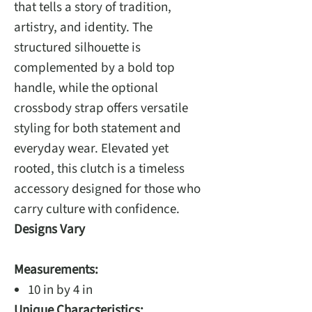
that tells a story of tradition,
artistry, and identity. The
structured silhouette is
complemented by a bold top
handle, while the optional
crossbody strap offers versatile
styling for both statement and
everyday wear. Elevated yet
rooted, this clutch is a timeless
accessory designed for those who
carry culture with confidence.
Designs Vary
Measurements:
10 in by 4 in
Unique Characteristics: