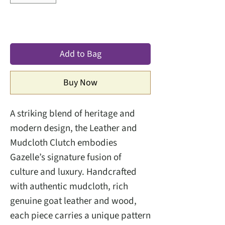
Add to Bag
Buy Now
A striking blend of heritage and
modern design, the Leather and
Mudcloth Clutch embodies
Gazelle’s signature fusion of
culture and luxury. Handcrafted
with authentic mudcloth, rich
genuine goat leather and wood,
each piece carries a unique pattern