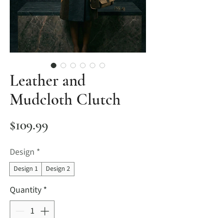
Leather and
Mudcloth Clutch
Price
$109.99
Design
*
Design 1
Design 2
Quantity
*