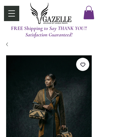
FREE Shipping
t0 Say THANK YOU!!
Satisfaction Guaranteed!