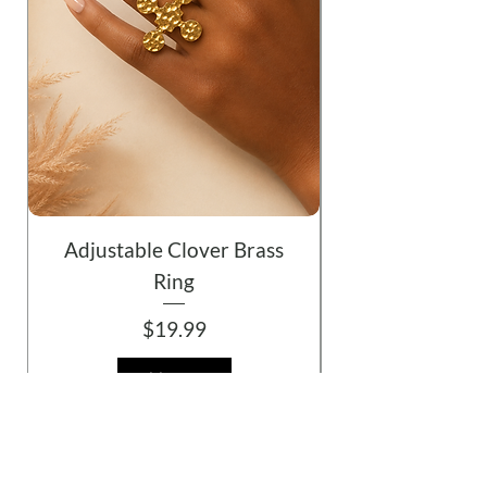
Adjustable Clover Brass
Ring
Price
$19.99
Add to Cart