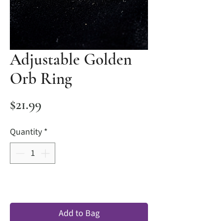
Adjustable Golden
Orb Ring
Price
$21.99
Quantity
*
Add to Bag