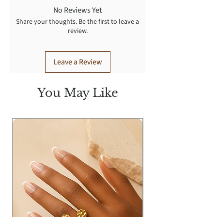
No Reviews Yet
Share your thoughts. Be the first to leave a
review.
Leave a Review
You May Like