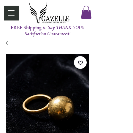
FREE Shipping
t0 Say THANK YOU!!
Satisfaction Guaranteed!