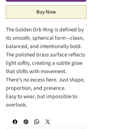
Buy Now
The Golden Orb Ring is defined by
its smooth, spherical form—clean,
balanced, and intentionally bold.
The polished brass surface reflects
light softly, creating a subtle glow
that shifts with movement.
There’s no excess here. Just shape,
proportion, and presence.
Easy to wear, but impossible to
overlook.